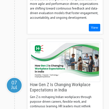
more agile and performance-driven, organizations
are shifting toward continuous feedback and data-
driven evaluation models that foster engagement,
accountability, and ongoing development.
View
07
How Gen Z Is Changing Workplace
Jul
Expectations in India
Gen Z is reshaping Indian workplaces through
purpose-driven careers, flexible work, and
continuous learning. HR leaders must rethink