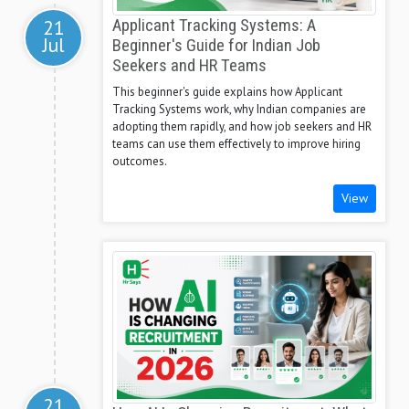
21
Applicant Tracking Systems: A
Jul
Beginner's Guide for Indian Job
Seekers and HR Teams
This beginner's guide explains how Applicant
Tracking Systems work, why Indian companies are
adopting them rapidly, and how job seekers and HR
teams can use them effectively to improve hiring
outcomes.
View
21