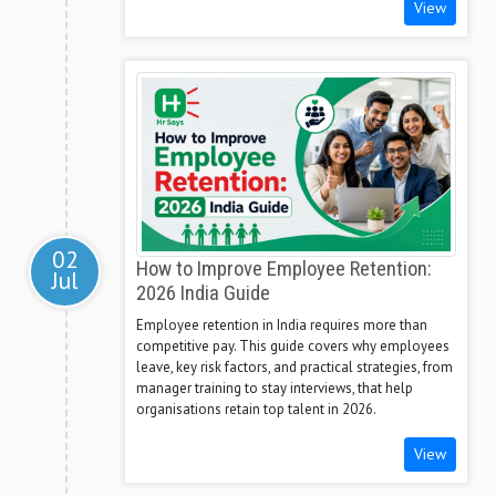
View
02
How to Improve Employee Retention:
Jul
2026 India Guide
Employee retention in India requires more than
competitive pay. This guide covers why employees
leave, key risk factors, and practical strategies, from
manager training to stay interviews, that help
organisations retain top talent in 2026.
View