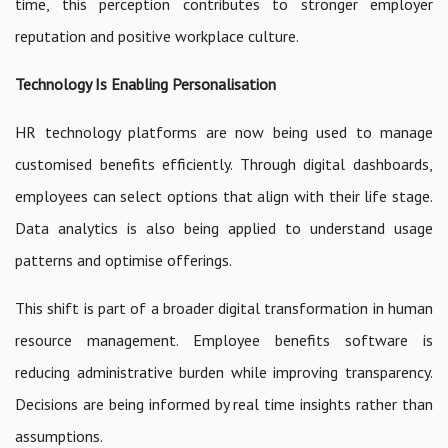
time, this perception contributes to stronger employer
reputation and positive workplace culture.
Technology Is Enabling Personalisation
HR technology platforms are now being used to manage
customised benefits efficiently. Through digital dashboards,
employees can select options that align with their life stage.
Data analytics is also being applied to understand usage
patterns and optimise offerings.
This shift is part of a broader digital transformation in human
resource management. Employee benefits software is
reducing administrative burden while improving transparency.
Decisions are being informed by real time insights rather than
assumptions.