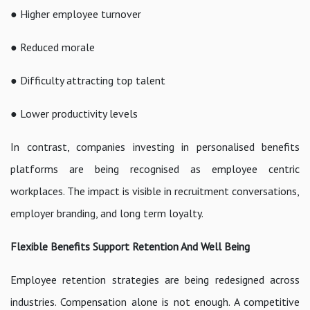
● Higher employee turnover
● Reduced morale
● Difficulty attracting top talent
● Lower productivity levels
In contrast, companies investing in personalised benefits
platforms are being recognised as employee centric
workplaces. The impact is visible in recruitment conversations,
employer branding, and long term loyalty.
Flexible Benefits Support Retention And Well Being
Employee retention strategies are being redesigned across
industries. Compensation alone is not enough. A competitive