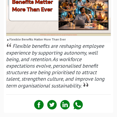
▴ Flexible Benefits Matter More Than Ever
Flexible benefits are reshaping employee
experience by supporting autonomy, well
being, and retention. As workforce
expectations evolve, personalised benefit
structures are being prioritised to attract
talent, strengthen culture, and improve long
term organisational sustainability.