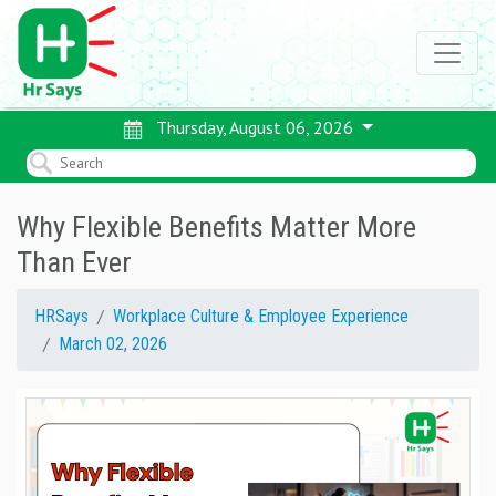
Thursday, August 06, 2026
Why Flexible Benefits Matter More
Than Ever
HRSays
Workplace Culture & Employee Experience
March 02, 2026