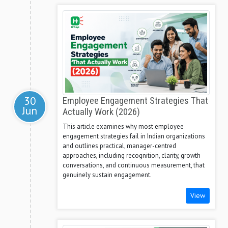
30
Employee Engagement Strategies That
Jun
Actually Work (2026)
This article examines why most employee
engagement strategies fail in Indian organizations
and outlines practical, manager-centred
approaches, including recognition, clarity, growth
conversations, and continuous measurement, that
genuinely sustain engagement.
View