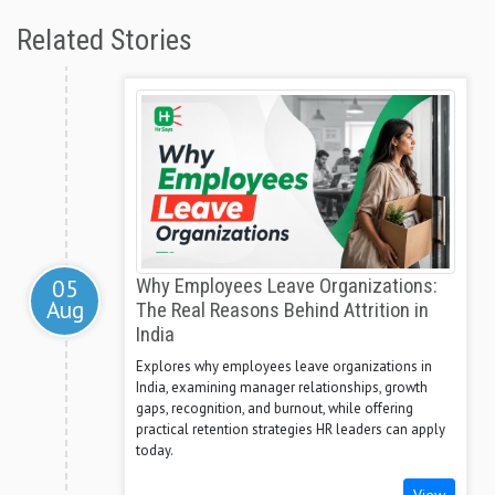
Related Stories
05
Why Employees Leave Organizations:
Aug
The Real Reasons Behind Attrition in
India
Explores why employees leave organizations in
India, examining manager relationships, growth
gaps, recognition, and burnout, while offering
practical retention strategies HR leaders can apply
today.