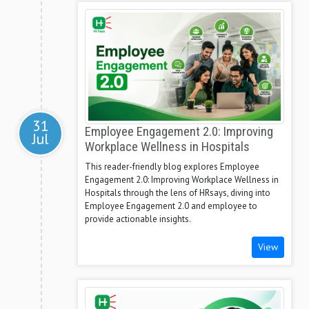
31
Employee Engagement 2.0: Improving
Jul
Workplace Wellness in Hospitals
This reader-friendly blog explores Employee
Engagement 2.0: Improving Workplace Wellness in
Hospitals through the lens of HRsays, diving into
Employee Engagement 2.0 and employee to
provide actionable insights.
View