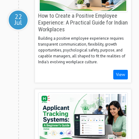
22
How to Create a Positive Employee
Jul
Experience: A Practical Guide for Indian
Workplaces
Building a positive employee experience requires
transparent communication, flexibility, growth
opportunities, psychological safety, purpose, and
capable managers, all shaped to fit the realities of
India's evolving workplace culture.
View