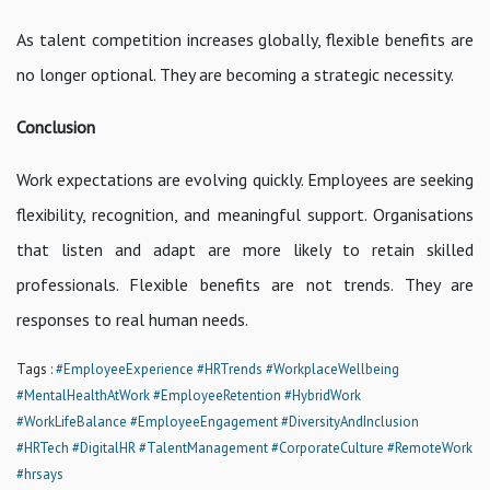
As talent competition increases globally, flexible benefits are
no longer optional. They are becoming a strategic necessity.
Conclusion
Work expectations are evolving quickly. Employees are seeking
flexibility, recognition, and meaningful support. Organisations
that listen and adapt are more likely to retain skilled
professionals. Flexible benefits are not trends. They are
responses to real human needs.
Tags :
#EmployeeExperience
#HRTrends
#WorkplaceWellbeing
#MentalHealthAtWork
#EmployeeRetention
#HybridWork
#WorkLifeBalance
#EmployeeEngagement
#DiversityAndInclusion
#HRTech
#DigitalHR
#TalentManagement
#CorporateCulture
#RemoteWork
#hrsays