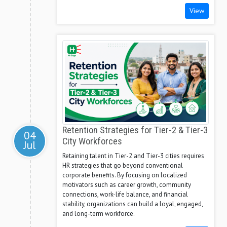
View
Retention Strategies for Tier-2 & Tier-3
04
City Workforces
Jul
Retaining talent in Tier-2 and Tier-3 cities requires
HR strategies that go beyond conventional
corporate benefits. By focusing on localized
motivators such as career growth, community
connections, work-life balance, and financial
stability, organizations can build a loyal, engaged,
and long-term workforce.