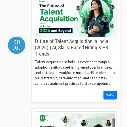
30
Future of Talent Acquisition in India
Jul
(2026) | AI, Skills-Based Hiring & HR
Trends
Talent acquisition in India is evolving through AI
adoption, skills-based hiring, employer branding,
and distributed workforce models. HR leaders must
build strategic, data-informed, and candidate-
centric recruitment practices to stay competitive.
View