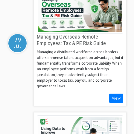
Managing Overseas Remote
29
Employees: Tax & PE Risk Guide
Jul
Managing a distributed workforce across borders
offers immense talent acquisition advantages, but it
fundamentally transforms corporate liability. When
an employee performs work from a foreign
jurisdiction, they inadvertently subject their
employer to local tax, payroll, and corporate
governance laws.
View