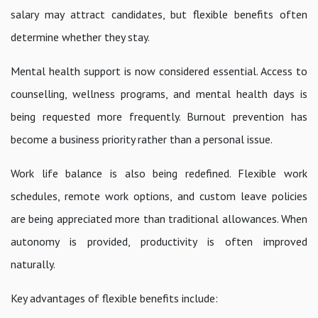
salary may attract candidates, but flexible benefits often
determine whether they stay.
Mental health support is now considered essential. Access to
counselling, wellness programs, and mental health days is
being requested more frequently. Burnout prevention has
become a business priority rather than a personal issue.
Work life balance is also being redefined. Flexible work
schedules, remote work options, and custom leave policies
are being appreciated more than traditional allowances. When
autonomy is provided, productivity is often improved
naturally.
Key advantages of flexible benefits include: