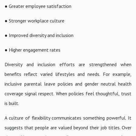
● Greater employee satisfaction
● Stronger workplace culture
● Improved diversity and inclusion
● Higher engagement rates
Diversity and inclusion efforts are strengthened when
benefits reflect varied lifestyles and needs. For example,
inclusive parental leave policies and gender neutral health
coverage signal respect. When policies feel thoughtful, trust
is built.
A culture of flexibility communicates something powerful. It
suggests that people are valued beyond their job titles. Over