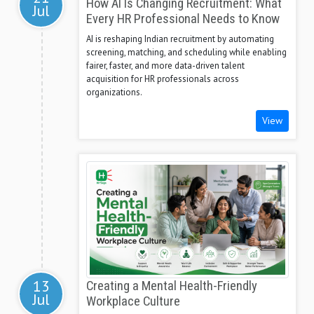
How AI Is Changing Recruitment: What
Jul
Every HR Professional Needs to Know
AI is reshaping Indian recruitment by automating
screening, matching, and scheduling while enabling
fairer, faster, and more data-driven talent
acquisition for HR professionals across
organizations.
View
13
Creating a Mental Health-Friendly
Jul
Workplace Culture