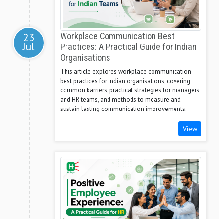
23
Workplace Communication Best
Jul
Practices: A Practical Guide for Indian
Organisations
This article explores workplace communication
best practices for Indian organisations, covering
common barriers, practical strategies for managers
and HR teams, and methods to measure and
sustain lasting communication improvements.
View