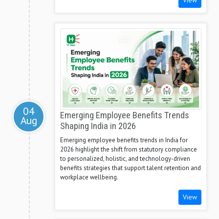
View
04
Emerging Employee Benefits Trends
Aug
Shaping India in 2026
Emerging employee benefits trends in India for
2026 highlight the shift from statutory compliance
to personalized, holistic, and technology-driven
benefits strategies that support talent retention and
workplace wellbeing.
View