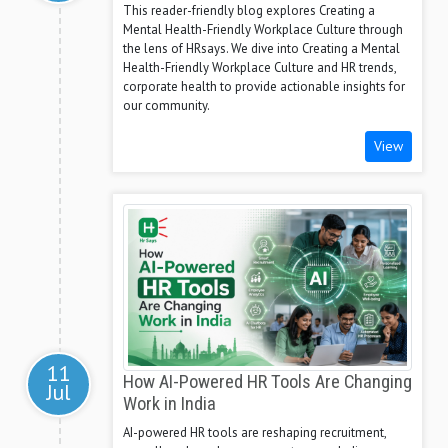
This reader-friendly blog explores Creating a
Mental Health-Friendly Workplace Culture through
the lens of HRsays. We dive into Creating a Mental
Health-Friendly Workplace Culture and HR trends,
corporate health to provide actionable insights for
our community.
View
11
How AI-Powered HR Tools Are Changing
Jul
Work in India
AI-powered HR tools are reshaping recruitment,