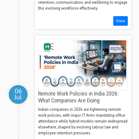
retention, communication, and wellbeing to engage
this evolving workforce effectively.
View
06
Remote Work Policies in India 2026:
Jul
What Companies Are Doing
Indian companies in 2026 are tightening remote
work policies, with major IT firms mandating office
attendance while hybrid models remain widespread
elsewhere, shaped by evolving labour law and
employee retention pressures.