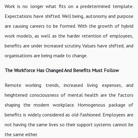
Work is no longer what fits on a predetermined template.
Expectations have shifted. Well being, autonomy and purpose
are causing careers to be formed. With the growth of hybrid
work models, as well as the harder retention of employees,
benefits are under increased scrutiny. Values have shifted, and
organisations are being made to change.
The Workforce Has Changed And Benefits Must Follow
Remote working trends, increased living expenses, and
heightened consciousness of mental health are the factors
shaping the modern workplace. Homogenous package of
benefits is widely considered as old-fashioned. Employees are
not having the same lives so their support systems cannot be
the same either.