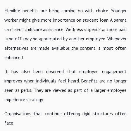
Flexible benefits are being coming on with choice. Younger
worker might give more importance on student loan. A parent
can favor childcare assistance. Wellness stipends or more paid
time off may be appreciated by another employee. Whenever
alternatives are made available the content is most often
enhanced.
It has also been observed that employee engagement
improves when individuals feel heard. Benefits are no longer
seen as perks. They are viewed as part of a larger employee
experience strategy.
Organisations that continue offering rigid structures often
face: