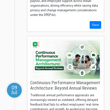
payroll, and employee support across Indian
organisations, driving efficiency while raising data
privacy and change management considerations
under the DPDP Act.
View
Continuous Performance Management
09
Architecture: Beyond Annual Reviews
Jul
Traditional annual performance appraisals are
increasingly viewed as outdated, offering delayed
feedback that fails to reflect employees' real-time
contributions and growth. As workplaces become