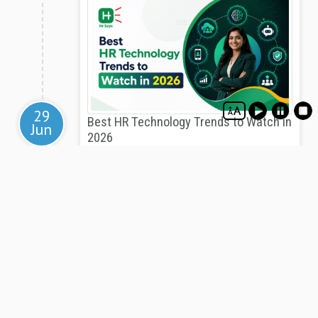
29
Best HR Technology Trends to Watch in
Jun
2026
HR technology in 2026 is reshaping how Indian
organizations manage talent, automate processes,
ensure compliance, and build stronger employee
experiences through AI, analytics, and integrated
digital platforms.
View
-Advertisements-