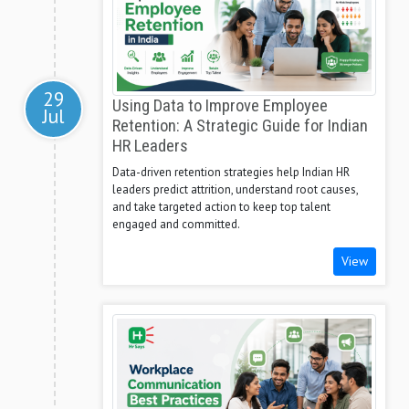
29
Using Data to Improve Employee
Jul
Retention: A Strategic Guide for Indian
HR Leaders
Data-driven retention strategies help Indian HR
leaders predict attrition, understand root causes,
and take targeted action to keep top talent
engaged and committed.
View