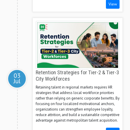
View
Retention Strategies for Tier-2 & Tier-3
03
City Workforces
Jul
Retaining talent in regional markets requires HR
strategies that address local workforce priorities
rather than relying on generic corporate benefits. By
focusing on four localized motivational anchors,
organizations can strengthen employee loyalty,
reduce attrition, and build a sustainable competitive
advantage against metropolitan talent acquisition.