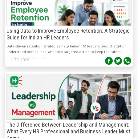
Using Data to Improve Employee Retention: A Strategic
Guide for Indian HR Leaders
Data-driven retention strategies help Indian HR leaders predict attrition,
understand root causes, and take targeted action to keep top talent
engaged and committed.
Jul 29, 2026
The Difference Between Leadership and Management:
What Every HR Professional and Business Leader Must
Know
Leadership and management are distinct yet complementary. Leadership