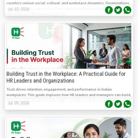
the realities of the Indian workforce.
Building Trust in the Workplace: A Practical Guide for
HR Leaders and Organizations
Trust drives retention, engagement, and performance in Indian
workplaces. This guide explores how HR leaders and managers can build,
measure, and rebuild trust through consistent, transparent practices.
Jul 09, 2026