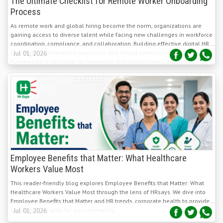
As remote work and global hiring become the norm, organizations are
gaining access to diverse talent while facing new challenges in workforce
coordination, compliance, and collaboration. Building effective digital HR
strategies, standardized processes, and strong communication
Jul 01, 2026
frameworks is essential for managing distributed teams, improving
productivity, and achieving sustainable global business growth.
Employee Benefits that Matter: What Healthcare
Workers Value Most
This reader-friendly blog explores Employee Benefits that Matter: What
Healthcare Workers Value Most through the lens of HRsays. We dive into
Employee Benefits that Matter and HR trends, corporate health to provide
actionable insights for our community.
Jul 01, 2026