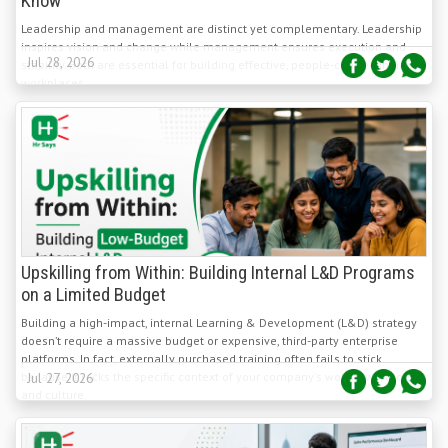
inspires vision and change while management ensures execution and
Jul 28, 2026
stability. Both are essential for building effective, people-centred Indian
workplaces.
Upskilling from Within: Building Internal L&D Programs
on a Limited Budget
Building a high-impact, internal Learning & Development (L&D) strategy
doesn’t require a massive budget or expensive, third-party enterprise
platforms. In fact, externally purchased training often fails to stick
because it lacks the specific context of your company's workflows, tools,
Jul 27, 2026
and culture.