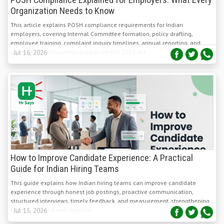
This article explains POSH compliance requirements for Indian
employers, covering Internal Committee formation, policy drafting,
employee training, complaint inquiry timelines, annual reporting, and
penalties for non-compliance under the 2013 Act.
Jul 16, 2026
How to Improve Candidate Experience: A Practical
Guide for Indian Hiring Teams
This guide explains how Indian hiring teams can improve candidate
experience through honest job postings, proactive communication,
structured interviews, timely feedback, and measurement, strengthening
employer brand and retention.
Jul 15, 2026