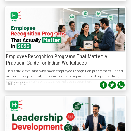
Employee Recognition Programs That Matter: A
Practical Guide for Indian Workplaces
This article explains why most employee recognition programs fall short
and outlines practical, India-focused strategies for building consistent,
specific, and genuinely valued workplace recognition.
Jul 25, 2026