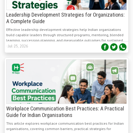
Leadership Development Strategies for Organizations:
A Complete Guide
Effective leadership development strategies help Indian organizations
build capable leaders through structured programs, mentoring, blended
learning, succession planning, and measurable outcomes for sustained
growth.
Jul 25, 2026
Workplace Communication Best Practices: A Practical
Guide for Indian Organisations
This article explores workplace communication best practices for Indian
organisations, covering common barriers, practical strategies for
managers and HR teams, and methods to measure and sustain lasting
communication improvements.
Jul 23, 2026