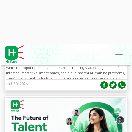
Addressing the Digital Divide in Tier-3 School
Classrooms: Low-Bandwidth EdTech Tools
While metropolitan educational hubs increasingly adopt high-speed fiber
internet, interactive smartboards, and cloud-hosted AI learning platforms,
Tier-3 towns, rural districts, and under-resourced schools face a starkly
different reality.
Jul 30, 2026