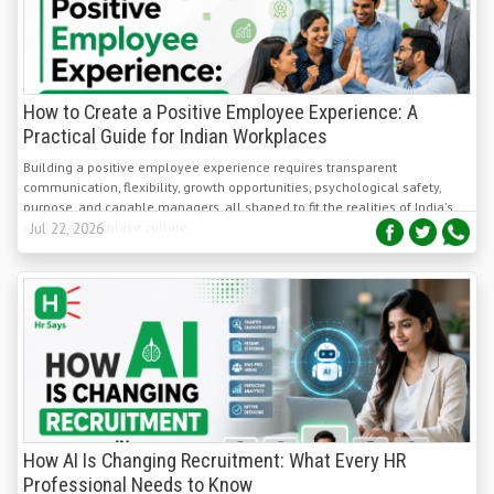
How to Create a Positive Employee Experience: A
Practical Guide for Indian Workplaces
Building a positive employee experience requires transparent
communication, flexibility, growth opportunities, psychological safety,
purpose, and capable managers, all shaped to fit the realities of India's
evolving workplace culture.
Jul 22, 2026
How AI Is Changing Recruitment: What Every HR
Professional Needs to Know
AI is reshaping Indian recruitment by automating screening, matching,
and scheduling while enabling fairer, faster, and more data-driven talent