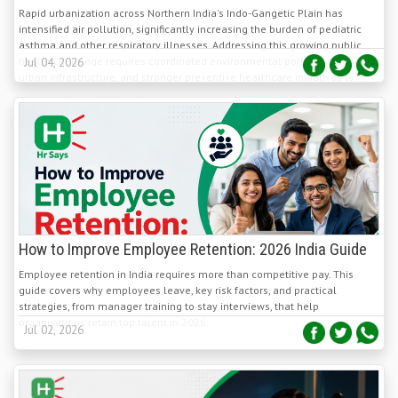
asthma and other respiratory illnesses. Addressing this growing public
health challenge requires coordinated environmental policies, cleaner
Jul 04, 2026
urban infrastructure, and stronger preventive healthcare initiatives to
protect children's respiratory health.
How to Improve Employee Retention: 2026 India Guide
Employee retention in India requires more than competitive pay. This
guide covers why employees leave, key risk factors, and practical
strategies, from manager training to stay interviews, that help
organisations retain top talent in 2026.
Jul 02, 2026