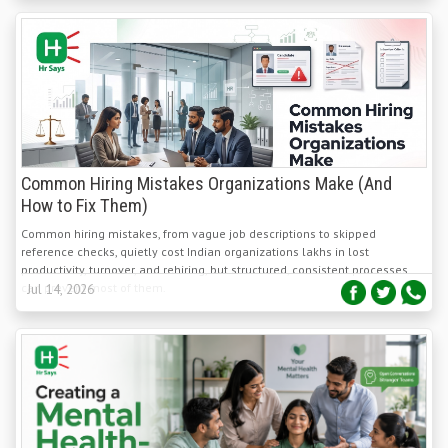
Common Hiring Mistakes Organizations Make (And
How to Fix Them)
Common hiring mistakes, from vague job descriptions to skipped
reference checks, quietly cost Indian organizations lakhs in lost
productivity, turnover, and rehiring, but structured, consistent processes
can prevent most of them.
Jul 14, 2026