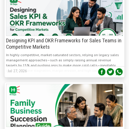
Designing KPI and OKR Frameworks for Sales Teams in
Competitive Markets
In highly competitive, market-saturated sectors, relying on legacy sales
management approaches—such as simply raising annual revenue
targets by 15% and pushing reps to make more cold calls—inevitably
leads to pipeline stagnation, margin erosion, and high sales rep turnover.
Jul 27, 2026
Effective Succession Planning for Family-Owned
Businesses and SME Sectors