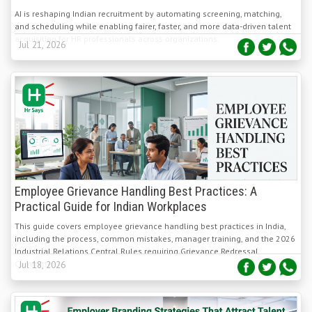
acquisition for HR professionals across organizations.
Jul 21, 2026
Employee Grievance Handling Best Practices: A
Practical Guide for Indian Workplaces
This guide covers employee grievance handling best practices in India,
including the process, common mistakes, manager training, and the 2026
Industrial Relations Central Rules requiring Grievance Redressal
Committees.
Jul 18, 2026