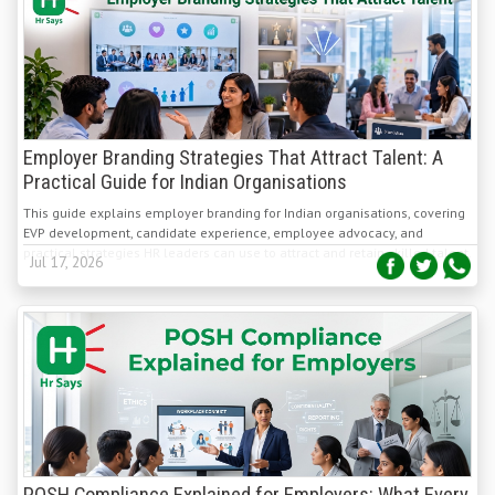
Employer Branding Strategies That Attract Talent: A
Practical Guide for Indian Organisations
This guide explains employer branding for Indian organisations, covering
EVP development, candidate experience, employee advocacy, and
practical strategies HR leaders can use to attract and retain skilled talent.
Jul 17, 2026
POSH Compliance Explained for Employers: What Every
Organization Needs to Know