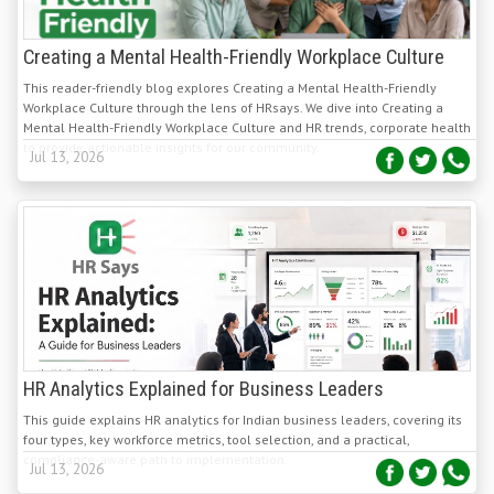
Creating a Mental Health-Friendly Workplace Culture
This reader-friendly blog explores Creating a Mental Health-Friendly
Workplace Culture through the lens of HRsays. We dive into Creating a
Mental Health-Friendly Workplace Culture and HR trends, corporate health
to provide actionable insights for our community.
Jul 13, 2026
HR Analytics Explained for Business Leaders
This guide explains HR analytics for Indian business leaders, covering its
four types, key workforce metrics, tool selection, and a practical,
compliance-aware path to implementation.
Jul 13, 2026