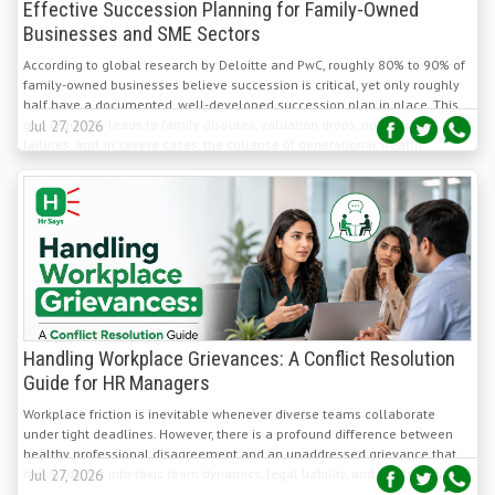
According to global research by Deloitte and PwC, roughly 80% to 90% of
family-owned businesses believe succession is critical, yet only roughly
half have a documented, well-developed succession plan in place. This
gap regularly leads to family disputes, valuation drops, operational
Jul 27, 2026
failures, and, in severe cases, the collapse of generational wealth.
Handling Workplace Grievances: A Conflict Resolution
Guide for HR Managers
Workplace friction is inevitable whenever diverse teams collaborate
under tight deadlines. However, there is a profound difference between
healthy professional disagreement and an unaddressed grievance that
metastasizes into toxic team dynamics, legal liability, and costly turnover.
Jul 27, 2026