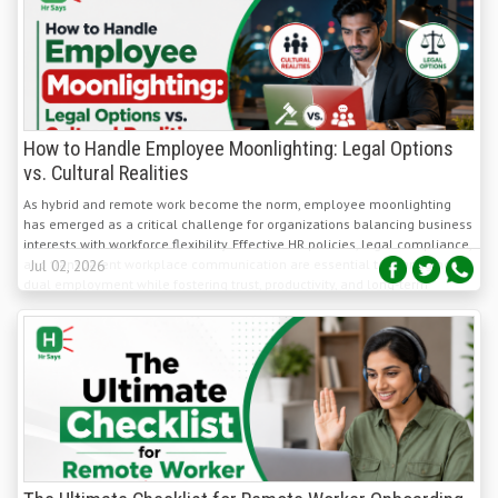
How to Handle Employee Moonlighting: Legal Options
vs. Cultural Realities
As hybrid and remote work become the norm, employee moonlighting
has emerged as a critical challenge for organizations balancing business
interests with workforce flexibility. Effective HR policies, legal compliance,
and transparent workplace communication are essential to managing
Jul 02, 2026
dual employment while fostering trust, productivity, and long-term
employee engagement.
The Ultimate Checklist for Remote Worker Onboarding
Process