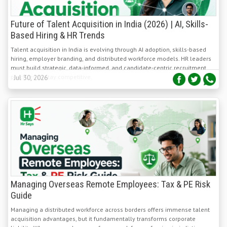
Future of Talent Acquisition in India (2026) | AI, Skills-
Based Hiring & HR Trends
Talent acquisition in India is evolving through AI adoption, skills-based
hiring, employer branding, and distributed workforce models. HR leaders
must build strategic, data-informed, and candidate-centric recruitment
practices to stay competitive.
Jul 30, 2026
Managing Overseas Remote Employees: Tax & PE Risk
Guide
Managing a distributed workforce across borders offers immense talent
acquisition advantages, but it fundamentally transforms corporate
liability. When an employee performs work from a foreign jurisdiction,
they inadvertently subject their employer to local tax, payroll, and
Jul 29, 2026
corporate governance laws.