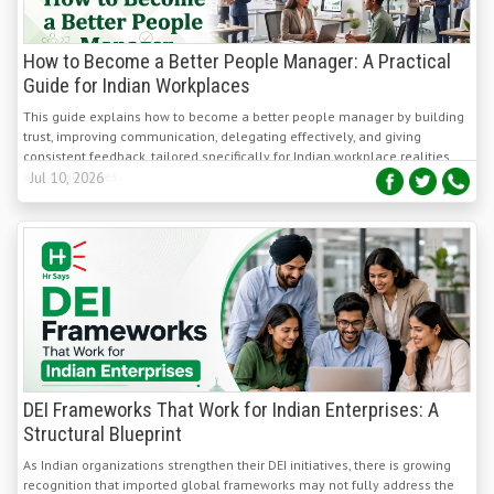
How to Become a Better People Manager: A Practical
Guide for Indian Workplaces
This guide explains how to become a better people manager by building
trust, improving communication, delegating effectively, and giving
consistent feedback, tailored specifically for Indian workplace realities
and challenges.
Jul 10, 2026
DEI Frameworks That Work for Indian Enterprises: A
Structural Blueprint
As Indian organizations strengthen their DEI initiatives, there is growing
recognition that imported global frameworks may not fully address the
country's unique social, cultural, and workplace dynamics. Organizations
are increasingly adopting context-specific inclusion strategies that reflect
Jul 10, 2026