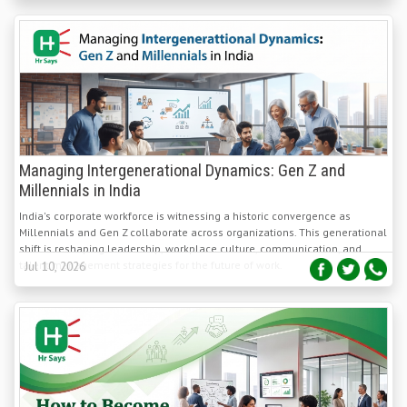
Managing Intergenerational Dynamics: Gen Z and
Millennials in India
India's corporate workforce is witnessing a historic convergence as
Millennials and Gen Z collaborate across organizations. This generational
shift is reshaping leadership, workplace culture, communication, and
talent management strategies for the future of work.
Jul 10, 2026