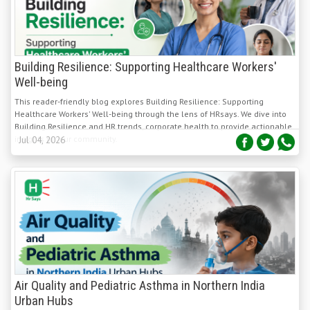
Building Resilience: Supporting Healthcare Workers'
Well-being
This reader-friendly blog explores Building Resilience: Supporting
Healthcare Workers' Well-being through the lens of HRsays. We dive into
Building Resilience and HR trends, corporate health to provide actionable
insights for our community.
Jul 04, 2026
Air Quality and Pediatric Asthma in Northern India
Urban Hubs
Rapid urbanization across Northern India's Indo-Gangetic Plain has
intensified air pollution, significantly increasing the burden of pediatric