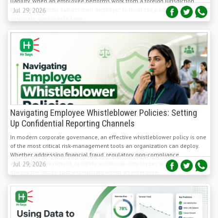
Navigating Employee Whistleblower Policies: Setting
Up Confidential Reporting Channels
In modern corporate governance, an effective whistleblower policy is one
of the most critical risk-management tools an organization can deploy.
Whether addressing financial fraud, regulatory non-compliance,
workplace harassment, or safety violations, employees are almost
Jul 29, 2026
always the first to spot wrongdoing within an enterprise.