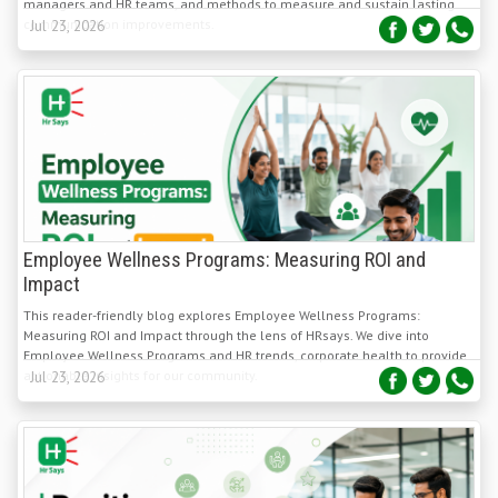
Employee Wellness Programs: Measuring ROI and
Impact
This reader-friendly blog explores Employee Wellness Programs:
Measuring ROI and Impact through the lens of HRsays. We dive into
Employee Wellness Programs and HR trends, corporate health to provide
actionable insights for our community.
Jul 23, 2026