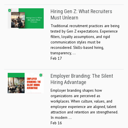
Hiring Gen Z: What Recruiters
Must Unlearn
Traditional recruitment practices are being
tested by Gen Z expectations. Experience
filters, loyalty assumptions, and rigid
communication styles must be
reconsidered. Skills-based hiring,
transparency, ...
Feb 17
Employer Branding: The Silent
Hiring Advantage
Employer branding shapes how
organizations are perceived as
workplaces. When culture, values, and
employee experience are aligned, talent
attraction and retention are strengthened.
In modern ...
Feb 16