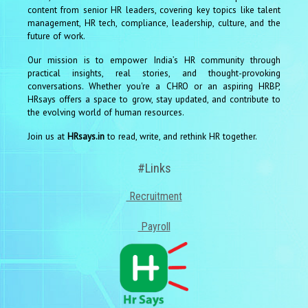
content from senior HR leaders, covering key topics like talent
management, HR tech, compliance, leadership, culture, and the
future of work.
Our mission is to empower India’s HR community through
practical insights, real stories, and thought-provoking
conversations. Whether you're a CHRO or an aspiring HRBP,
HRsays offers a space to grow, stay updated, and contribute to
the evolving world of human resources.
Join us at
HRsays.in
to read, write, and rethink HR together.
#Links
Recruitment
Payroll