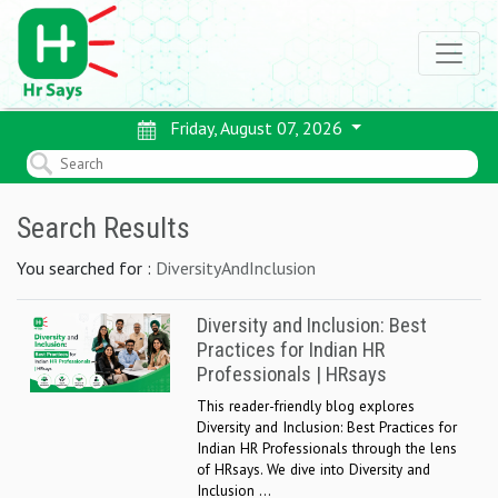
Friday, August 07, 2026
Search Results
You searched for :
DiversityAndInclusion
Diversity and Inclusion: Best
Practices for Indian HR
Professionals | HRsays
This reader-friendly blog explores
Diversity and Inclusion: Best Practices for
Indian HR Professionals through the lens
of HRsays. We dive into Diversity and
Inclusion ...