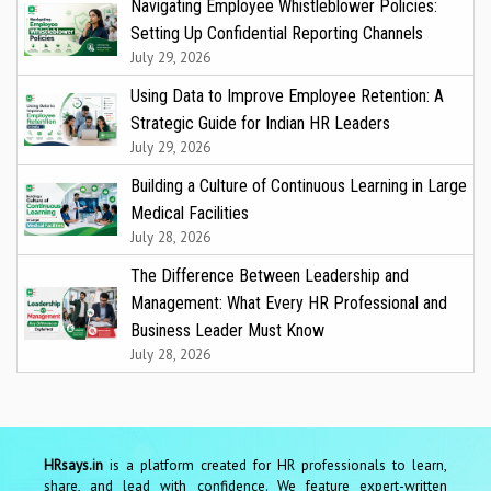
Navigating Employee Whistleblower Policies:
Setting Up Confidential Reporting Channels
July 29, 2026
Using Data to Improve Employee Retention: A
Strategic Guide for Indian HR Leaders
July 29, 2026
Building a Culture of Continuous Learning in Large
Medical Facilities
July 28, 2026
The Difference Between Leadership and
Management: What Every HR Professional and
Business Leader Must Know
July 28, 2026
HRsays.in
is a platform created for HR professionals to learn,
share, and lead with confidence. We feature expert-written