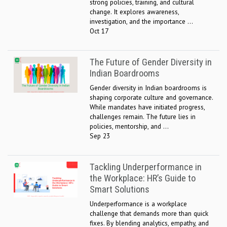
strong policies, training, and cultural
change. It explores awareness,
investigation, and the importance ...
Oct 17
The Future of Gender Diversity in
Indian Boardrooms
Gender diversity in Indian boardrooms is
shaping corporate culture and governance.
While mandates have initiated progress,
challenges remain. The future lies in
policies, mentorship, and ...
Sep 23
Tackling Underperformance in
the Workplace: HR’s Guide to
Smart Solutions
Underperformance is a workplace
challenge that demands more than quick
fixes. By blending analytics, empathy, and