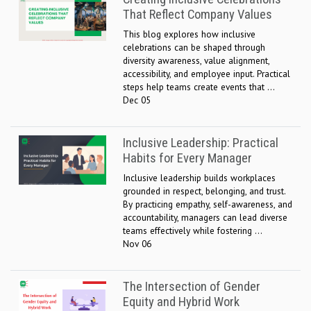
That Reflect Company Values
This blog explores how inclusive
celebrations can be shaped through
diversity awareness, value alignment,
accessibility, and employee input. Practical
steps help teams create events that ...
Dec 05
Inclusive Leadership: Practical
Habits for Every Manager
Inclusive leadership builds workplaces
grounded in respect, belonging, and trust.
By practicing empathy, self-awareness, and
accountability, managers can lead diverse
teams effectively while fostering ...
Nov 06
The Intersection of Gender
Equity and Hybrid Work