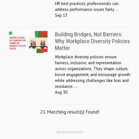
HR best practices, professionals can
address performance issues fairly ...
Sep 13
Building Bridges, Not Barriers:
Why Workplace Diversity Policies
Matter
Workplace diversity policies ensure
fairness, inclusion, and representation
across organizations. They shape culture,
boost engagement, and encourage growth
while addressing challenges like bias and
resistance. ...
Aug 30
21 Matching result(s) found!
-Advertisements-