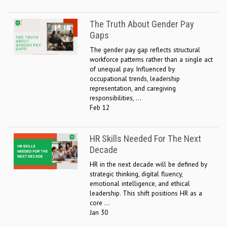
The Truth About Gender Pay
Gaps
The gender pay gap reflects structural
workforce patterns rather than a single act
of unequal pay. Influenced by
occupational trends, leadership
representation, and caregiving
responsibilities, ...
Feb 12
HR Skills Needed For The Next
Decade
HR in the next decade will be defined by
strategic thinking, digital fluency,
emotional intelligence, and ethical
leadership. This shift positions HR as a
core ...
Jan 30