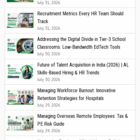
July 31, 2026
Recruitment Metrics Every HR Team Should
Track
July 31, 2026
Addressing the Digital Divide in Tier-3 School
Classrooms: Low-Bandwidth EdTech Tools
July 30, 2026
Future of Talent Acquisition in India (2026) | AI,
Skills-Based Hiring & HR Trends
July 30, 2026
Managing Workforce Burnout: Innovative
Retention Strategies for Hospitals
July 29, 2026
Managing Overseas Remote Employees: Tax &
PE Risk Guide
July 29, 2026