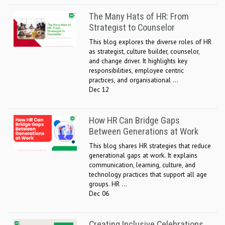
The Many Hats of HR: From
Strategist to Counselor
This blog explores the diverse roles of HR
as strategist, culture builder, counselor,
and change driver. It highlights key
responsibilities, employee centric
practices, and organisational ...
Dec 12
How HR Can Bridge Gaps
Between Generations at Work
This blog shares HR strategies that reduce
generational gaps at work. It explains
communication, learning, culture, and
technology practices that support all age
groups. HR ...
Dec 06
Creating Inclusive Celebrations