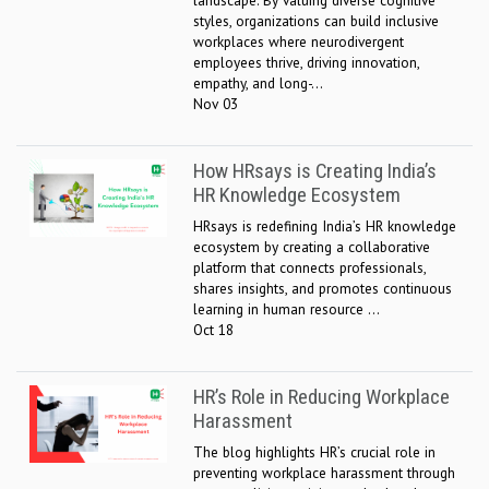
landscape. By valuing diverse cognitive
styles, organizations can build inclusive
workplaces where neurodivergent
employees thrive, driving innovation,
empathy, and long-...
Nov 03
How HRsays is Creating India’s
HR Knowledge Ecosystem
HRsays is redefining India’s HR knowledge
ecosystem by creating a collaborative
platform that connects professionals,
shares insights, and promotes continuous
learning in human resource ...
Oct 18
HR’s Role in Reducing Workplace
Harassment
The blog highlights HR’s crucial role in
preventing workplace harassment through