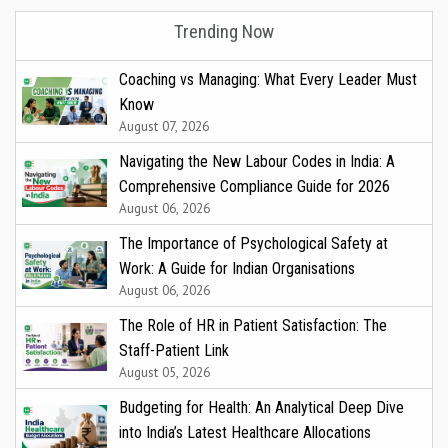
Trending Now
Coaching vs Managing: What Every Leader Must
Know
August 07, 2026
Navigating the New Labour Codes in India: A
Comprehensive Compliance Guide for 2026
August 06, 2026
The Importance of Psychological Safety at
Work: A Guide for Indian Organisations
August 06, 2026
The Role of HR in Patient Satisfaction: The
Staff-Patient Link
August 05, 2026
Budgeting for Health: An Analytical Deep Dive
into India’s Latest Healthcare Allocations