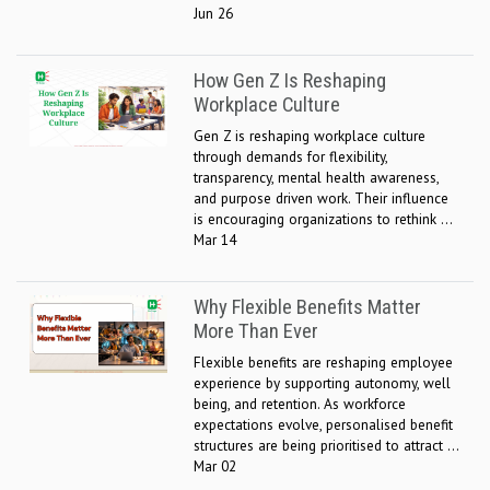
Jun 26
How Gen Z Is Reshaping
Workplace Culture
Gen Z is reshaping workplace culture
through demands for flexibility,
transparency, mental health awareness,
and purpose driven work. Their influence
is encouraging organizations to rethink ...
Mar 14
Why Flexible Benefits Matter
More Than Ever
Flexible benefits are reshaping employee
experience by supporting autonomy, well
being, and retention. As workforce
expectations evolve, personalised benefit
structures are being prioritised to attract ...
Mar 02