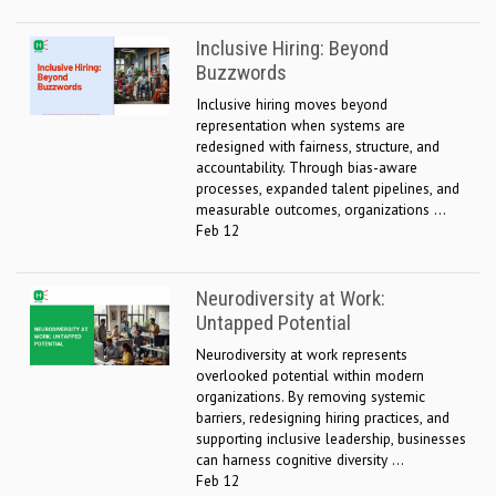
Inclusive Hiring: Beyond
Buzzwords
Inclusive hiring moves beyond
representation when systems are
redesigned with fairness, structure, and
accountability. Through bias-aware
processes, expanded talent pipelines, and
measurable outcomes, organizations ...
Feb 12
Neurodiversity at Work:
Untapped Potential
Neurodiversity at work represents
overlooked potential within modern
organizations. By removing systemic
barriers, redesigning hiring practices, and
supporting inclusive leadership, businesses
can harness cognitive diversity ...
Feb 12