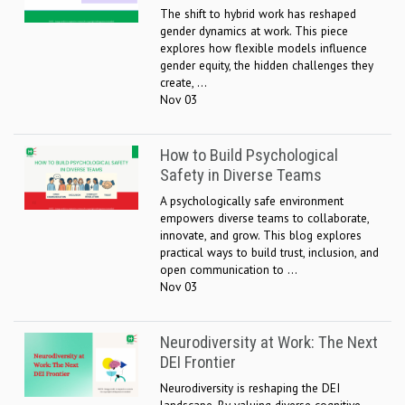
The shift to hybrid work has reshaped
gender dynamics at work. This piece
explores how flexible models influence
gender equity, the hidden challenges they
create, ...
Nov 03
How to Build Psychological
Safety in Diverse Teams
A psychologically safe environment
empowers diverse teams to collaborate,
innovate, and grow. This blog explores
practical ways to build trust, inclusion, and
open communication to ...
Nov 03
Neurodiversity at Work: The Next
DEI Frontier
Neurodiversity is reshaping the DEI