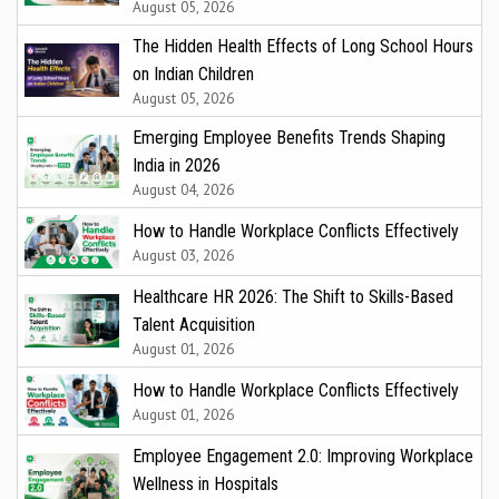
August 05, 2026
The Hidden Health Effects of Long School Hours
on Indian Children
August 05, 2026
Emerging Employee Benefits Trends Shaping
India in 2026
August 04, 2026
How to Handle Workplace Conflicts Effectively
August 03, 2026
Healthcare HR 2026: The Shift to Skills-Based
Talent Acquisition
August 01, 2026
How to Handle Workplace Conflicts Effectively
August 01, 2026
Employee Engagement 2.0: Improving Workplace
Wellness in Hospitals