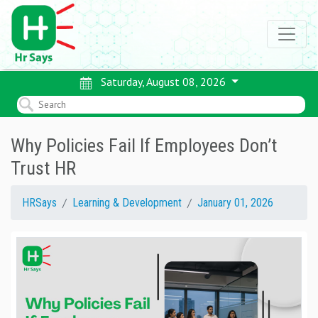
Saturday, August 08, 2026
Why Policies Fail If Employees Don’t
Trust HR
HRSays
Learning & Development
January 01, 2026