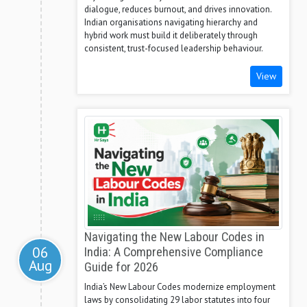
dialogue, reduces burnout, and drives innovation.
Indian organisations navigating hierarchy and
hybrid work must build it deliberately through
consistent, trust-focused leadership behaviour.
View
Navigating the New Labour Codes in
06
India: A Comprehensive Compliance
Aug
Guide for 2026
India’s New Labour Codes modernize employment
laws by consolidating 29 labor statutes into four