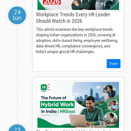
24
Workplace Trends Every HR Leader
Jun
Should Watch in 2026
This article examines the key workplace trends
shaping Indian organizations in 2026, covering AI
adoption, skills-based hiring, employee wellbeing,
data-driven HR, compliance convergence, and
India's unique glocal HR challenges.
View
23