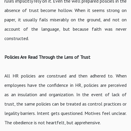
rules implicitly rely on it. Even the well prepared policies in the
absence of trust become hollow. When it seems strong on
paper, it usually fails miserably on the ground, and not on
account of the language, but because faith was never
constructed.
Policies Are Read Through the Lens of Trust
All HR policies are construed and then adhered to. When
employees have the confidence in HR, policies are perceived
as an insulation and organization. In the event of lack of
trust, the same policies can be treated as control practices or
legality barriers. Intent gets questioned. Motives feel unclear.
The obedience is not heartfelt, but apprehensive.