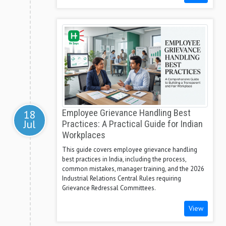
18
Employee Grievance Handling Best
Jul
Practices: A Practical Guide for Indian
Workplaces
This guide covers employee grievance handling
best practices in India, including the process,
common mistakes, manager training, and the 2026
Industrial Relations Central Rules requiring
Grievance Redressal Committees.
View