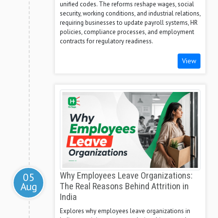
unified codes. The reforms reshape wages, social
security, working conditions, and industrial relations,
requiring businesses to update payroll systems, HR
policies, compliance processes, and employment
contracts for regulatory readiness.
View
05
Why Employees Leave Organizations:
Aug
The Real Reasons Behind Attrition in
India
Explores why employees leave organizations in