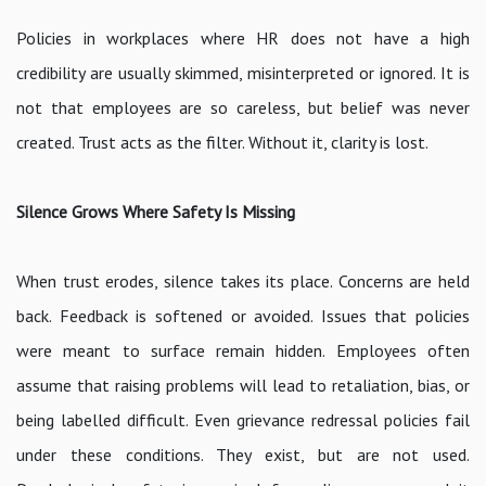
Policies in workplaces where HR does not have a high
credibility are usually skimmed, misinterpreted or ignored. It is
not that employees are so careless, but belief was never
created. Trust acts as the filter. Without it, clarity is lost.
Silence Grows Where Safety Is Missing
When trust erodes, silence takes its place. Concerns are held
back. Feedback is softened or avoided. Issues that policies
were meant to surface remain hidden. Employees often
assume that raising problems will lead to retaliation, bias, or
being labelled difficult. Even grievance redressal policies fail
under these conditions. They exist, but are not used.