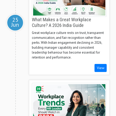
25
What Makes a Great Workplace
Jun
Culture? A 2026 India Guide
Great workplace culture rests on trust, transparent
communication, and fair recognition rather than
perks. With Indian engagement declining in 2026,
building manager capability and consistent
leadership behaviour has become essential for
retention and performance.
View