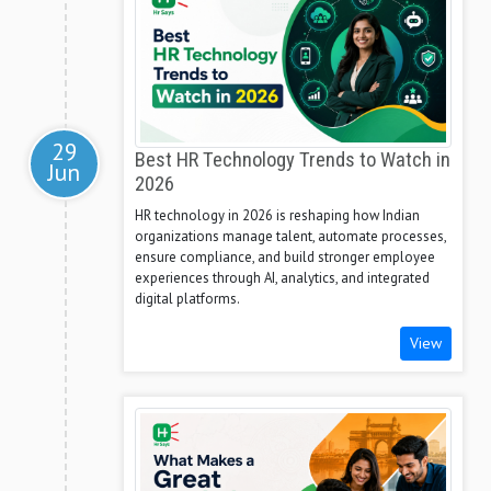
29
Best HR Technology Trends to Watch in
Jun
2026
HR technology in 2026 is reshaping how Indian
organizations manage talent, automate processes,
ensure compliance, and build stronger employee
experiences through AI, analytics, and integrated
digital platforms.
View