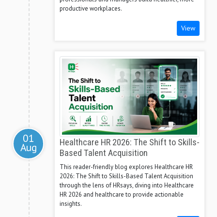
productive workplaces.
View
01
Healthcare HR 2026: The Shift to Skills-
Aug
Based Talent Acquisition
This reader-friendly blog explores Healthcare HR
2026: The Shift to Skills-Based Talent Acquisition
through the lens of HRsays, diving into Healthcare
HR 2026 and healthcare to provide actionable
insights.