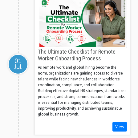
The Ultimate Checklist for Remote
Worker Onboarding Process
01
Jul
As remote work and global hiring become the
norm, organizations are gaining access to diverse
talent while facing new challenges in workforce
coordination, compliance, and collaboration.
Building effective digital HR strategies, standardized
processes, and strong communication frameworks
is essential for managing distributed teams,
improving productivity, and achieving sustainable
global business growth.
View