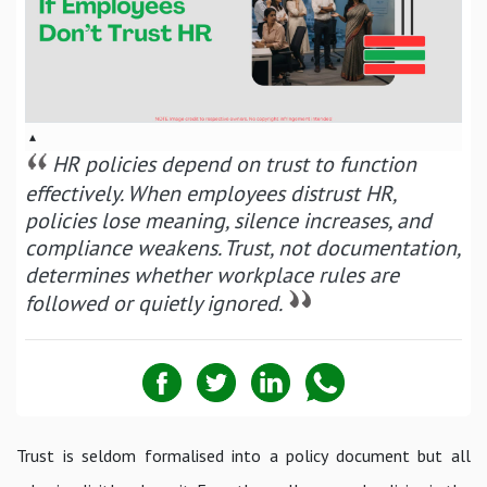
▴
HR policies depend on trust to function
effectively. When employees distrust HR,
policies lose meaning, silence increases, and
compliance weakens. Trust, not documentation,
determines whether workplace rules are
followed or quietly ignored.
Trust is seldom formalised into a policy document but all