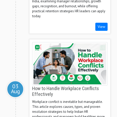
India, examining manager relationships, growth
gaps, recognition, and burnout, while offering
practical retention strategies HR leaders can apply
today.
View
03
How to Handle Workplace Conflicts
Aug
Effectively
Workplace conflict is inevitable but manageable.
This article explores causes, types, and proven
resolution strategies to help Indian HR
professionals and managers build healthier, more