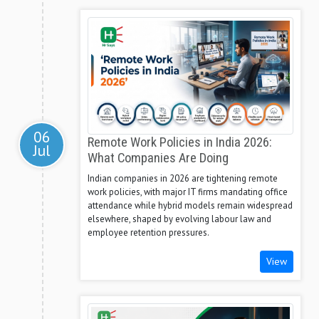
06
Remote Work Policies in India 2026:
Jul
What Companies Are Doing
Indian companies in 2026 are tightening remote
work policies, with major IT firms mandating office
attendance while hybrid models remain widespread
elsewhere, shaped by evolving labour law and
employee retention pressures.
View