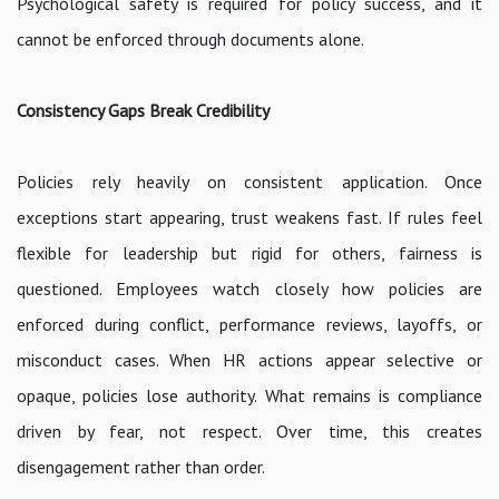
Psychological safety is required for policy success, and it
cannot be enforced through documents alone.
Consistency Gaps Break Credibility
Policies rely heavily on consistent application. Once
exceptions start appearing, trust weakens fast. If rules feel
flexible for leadership but rigid for others, fairness is
questioned. Employees watch closely how policies are
enforced during conflict, performance reviews, layoffs, or
misconduct cases. When HR actions appear selective or
opaque, policies lose authority. What remains is compliance
driven by fear, not respect. Over time, this creates
disengagement rather than order.