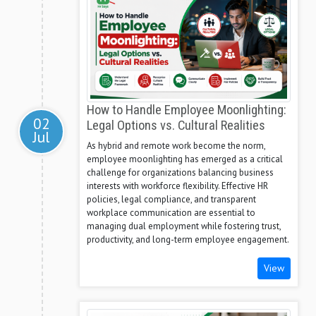
How to Handle Employee Moonlighting:
02
Legal Options vs. Cultural Realities
Jul
As hybrid and remote work become the norm,
employee moonlighting has emerged as a critical
challenge for organizations balancing business
interests with workforce flexibility. Effective HR
policies, legal compliance, and transparent
workplace communication are essential to
managing dual employment while fostering trust,
productivity, and long-term employee engagement.
View