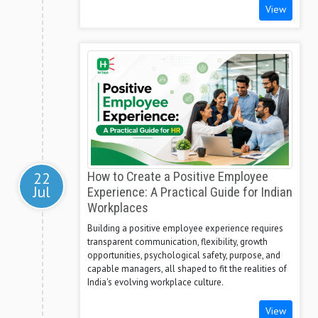
View
22
How to Create a Positive Employee
Jul
Experience: A Practical Guide for Indian
Workplaces
Building a positive employee experience requires
transparent communication, flexibility, growth
opportunities, psychological safety, purpose, and
capable managers, all shaped to fit the realities of
India's evolving workplace culture.
View