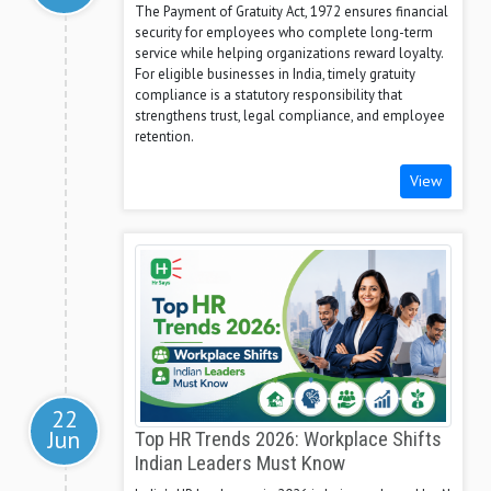
The Payment of Gratuity Act, 1972 ensures financial
security for employees who complete long-term
service while helping organizations reward loyalty.
For eligible businesses in India, timely gratuity
compliance is a statutory responsibility that
strengthens trust, legal compliance, and employee
retention.
View
22
Jun
Top HR Trends 2026: Workplace Shifts
Indian Leaders Must Know