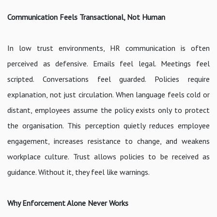
Communication Feels Transactional, Not Human
In low trust environments, HR communication is often
perceived as defensive. Emails feel legal. Meetings feel
scripted. Conversations feel guarded. Policies require
explanation, not just circulation. When language feels cold or
distant, employees assume the policy exists only to protect
the organisation. This perception quietly reduces employee
engagement, increases resistance to change, and weakens
workplace culture. Trust allows policies to be received as
guidance. Without it, they feel like warnings.
Why Enforcement Alone Never Works