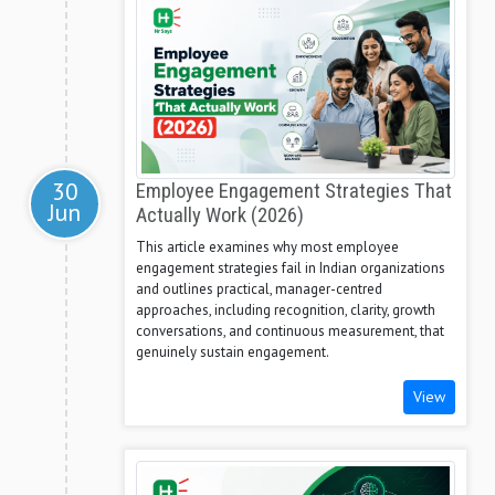
30
Employee Engagement Strategies That
Jun
Actually Work (2026)
This article examines why most employee
engagement strategies fail in Indian organizations
and outlines practical, manager-centred
approaches, including recognition, clarity, growth
conversations, and continuous measurement, that
genuinely sustain engagement.
View