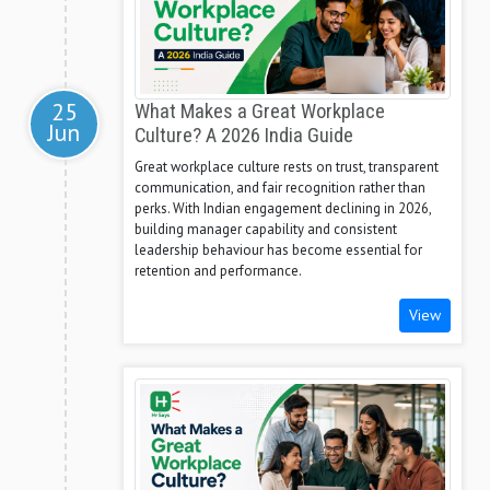
25
What Makes a Great Workplace
Jun
Culture? A 2026 India Guide
Great workplace culture rests on trust, transparent
communication, and fair recognition rather than
perks. With Indian engagement declining in 2026,
building manager capability and consistent
leadership behaviour has become essential for
retention and performance.
View