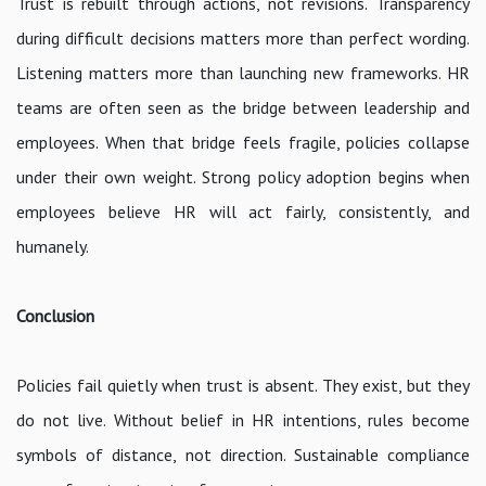
Trust is rebuilt through actions, not revisions. Transparency
during difficult decisions matters more than perfect wording.
Listening matters more than launching new frameworks. HR
teams are often seen as the bridge between leadership and
employees. When that bridge feels fragile, policies collapse
under their own weight. Strong policy adoption begins when
employees believe HR will act fairly, consistently, and
humanely.
Conclusion
Policies fail quietly when trust is absent. They exist, but they
do not live. Without belief in HR intentions, rules become
symbols of distance, not direction. Sustainable compliance