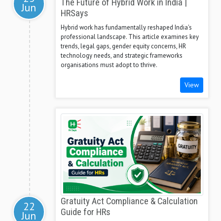
The Future of Hybrid Work in India |
Jun
HRSays
Hybrid work has fundamentally reshaped India's
professional landscape. This article examines key
trends, legal gaps, gender equity concerns, HR
technology needs, and strategic frameworks
organisations must adopt to thrive.
View
Gratuity Act Compliance & Calculation
22
Guide for HRs
Jun