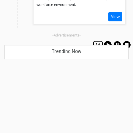
workforce environment.
View
-Advertisements-
Trending Now
Decision-Making Skills Every Business Leader
Needs to Succeed
August 08, 2026
How an ABDM-Compliant HMS Protects Private
Hospitals from Regulatory Risk
August 07, 2026
Coaching vs Managing: What Every Leader Must
Know
August 07, 2026