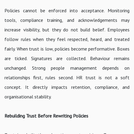
Policies cannot be enforced into acceptance. Monitoring
tools, compliance training, and acknowledgements may
increase visibility, but they do not build belief. Employees
follow rules when they feel respected, heard, and treated
fairly. When trust is low, policies become performative. Boxes
are ticked. Signatures are collected. Behaviour remains
unchanged. Strong people management depends on
relationships first, rules second. HR trust is not a soft
concept. It directly impacts retention, compliance, and
organisational stability.
Rebuilding Trust Before Rewriting Policies