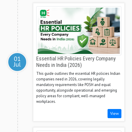
01
Essential HR Policies Every Company
Jul
Needs in India (2026)
This guide outlines the essential HR policies Indian
companies need in 2026, covering legally
mandatory requirements like POSH and equal
opportunity, alongside operational and emerging
policy areas for compliant, well-managed
workplaces.
View