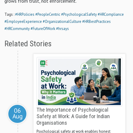
grows from trust, not enforcement.
Tags :
#HRPolicies
#PeopleCentric
#PsychologicalSafety
#HRCompliance
#EmployeeExperience
#OrganizationalCulture
#HRBestPractices
#HRCommunity
#FutureOfWork
#hrsays
Related Stories
06
The Importance of Psychological
Aug
Safety at Work: A Guide for Indian
Organisations
Psychological safety at work enables honest