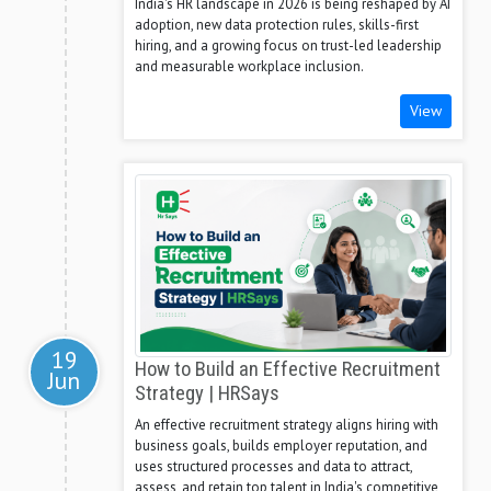
India's HR landscape in 2026 is being reshaped by AI
adoption, new data protection rules, skills-first
hiring, and a growing focus on trust-led leadership
and measurable workplace inclusion.
View
19
How to Build an Effective Recruitment
Jun
Strategy | HRSays
An effective recruitment strategy aligns hiring with
business goals, builds employer reputation, and
uses structured processes and data to attract,
assess, and retain top talent in India's competitive