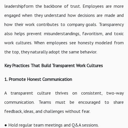
leadershipform the backbone of trust. Employees are more
engaged when they understand how decisions are made and
how their work contributes to company goals. Transparency
also helps prevent misunderstandings, favoritism, and toxic
work cultures. When employees see honesty modeled from
the top, they naturally adopt the same behavior.
Key Practices That Build Transparent Work Cultures
1. Promote Honest Communication
A transparent culture thrives on consistent, two-way
communication. Teams must be encouraged to share
feedback, ideas, and challenges without fear.
● Hold regular team meetings and Q&A sessions.