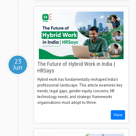
23
The Future of Hybrid Work in India |
Jun
HRSays
Hybrid work has fundamentally reshaped India's
professional landscape. This article examines key
trends, legal gaps, gender equity concerns, HR
technology needs, and strategic frameworks
organisations must adopt to thrive.
View