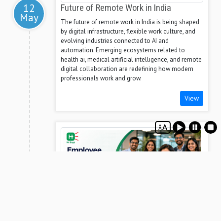
12
Future of Remote Work in India
May
The future of remote work in India is being shaped
by digital infrastructure, flexible work culture, and
evolving industries connected to AI and
automation. Emerging ecosystems related to
health ai, medical artificial intelligence, and remote
digital collaboration are redefining how modern
professionals work and grow.
View
Employee Retention Strategies That
11