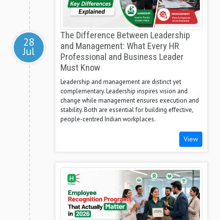
The Difference Between Leadership
28
and Management: What Every HR
Jul
Professional and Business Leader
Must Know
Leadership and management are distinct yet
complementary. Leadership inspires vision and
change while management ensures execution and
stability. Both are essential for building effective,
people-centred Indian workplaces.
View