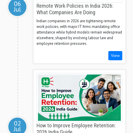
06
Remote Work Policies in India 2026:
Jul
What Companies Are Doing
Indian companies in 2026 are tightening remote
work policies, with major IT firms mandating office
attendance while hybrid models remain widespread
elsewhere, shaped by evolving labour law and
employee retention pressures.
View
02
How to Improve Employee Retention:
Jul
2026 India Guide