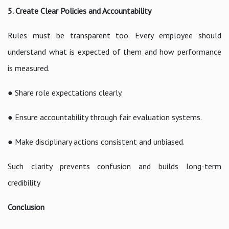
5. Create Clear Policies and Accountability
Rules must be transparent too. Every employee should
understand what is expected of them and how performance
is measured.
● Share role expectations clearly.
● Ensure accountability through fair evaluation systems.
● Make disciplinary actions consistent and unbiased.
Such clarity prevents confusion and builds long-term
credibility
Conclusion