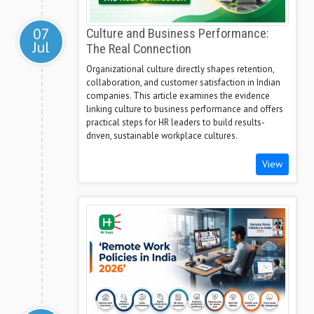
07
Culture and Business Performance:
Jul
The Real Connection
Organizational culture directly shapes retention,
collaboration, and customer satisfaction in Indian
companies. This article examines the evidence
linking culture to business performance and offers
practical steps for HR leaders to build results-
driven, sustainable workplace cultures.
View