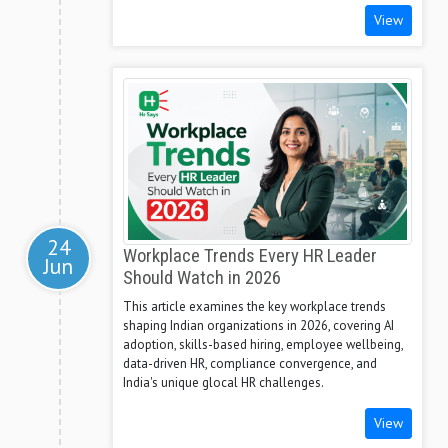
View
24
Workplace Trends Every HR Leader
Jun
Should Watch in 2026
This article examines the key workplace trends
shaping Indian organizations in 2026, covering AI
adoption, skills-based hiring, employee wellbeing,
data-driven HR, compliance convergence, and
India's unique glocal HR challenges.
View