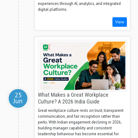
experiences through AI, analytics, and integrated
digital platforms.
View
25
What Makes a Great Workplace
Jun
Culture? A 2026 India Guide
Great workplace culture rests on trust, transparent
communication, and fair recognition rather than
perks. With Indian engagement declining in 2026,
building manager capability and consistent
leadership behaviour has become essential for