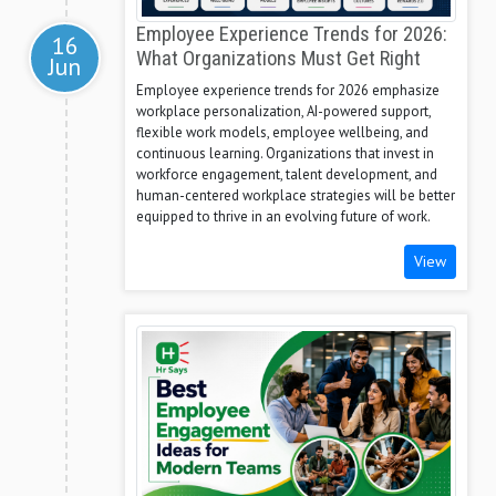
Employee Experience Trends for 2026:
16
What Organizations Must Get Right
Jun
Employee experience trends for 2026 emphasize
workplace personalization, AI-powered support,
flexible work models, employee wellbeing, and
continuous learning. Organizations that invest in
workforce engagement, talent development, and
human-centered workplace strategies will be better
equipped to thrive in an evolving future of work.
View