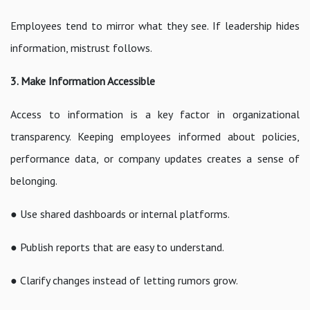
Employees tend to mirror what they see. If leadership hides
information, mistrust follows.
3. Make Information Accessible
Access to information is a key factor in organizational
transparency. Keeping employees informed about policies,
performance data, or company updates creates a sense of
belonging.
● Use shared dashboards or internal platforms.
● Publish reports that are easy to understand.
● Clarify changes instead of letting rumors grow.