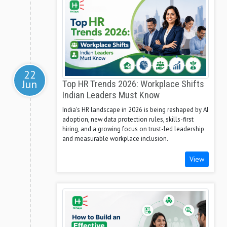
22
Jun
Top HR Trends 2026: Workplace Shifts
Indian Leaders Must Know
India's HR landscape in 2026 is being reshaped by AI
adoption, new data protection rules, skills-first
hiring, and a growing focus on trust-led leadership
and measurable workplace inclusion.
View