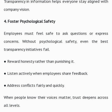
Transparency in information helps everyone stay aligned with
company vision.
4. Foster Psychological Safety
Employees must feel safe to ask questions or express
concerns. Without psychological safety, even the best
transparency initiatives fail.
● Reward honesty rather than punishing it.
● Listen actively when employees share feedback.
● Address conflicts fairly and quickly.
When people know their voices matter, trust deepens across
all levels.