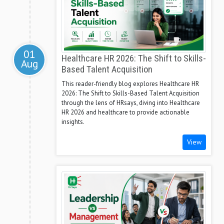
01
Healthcare HR 2026: The Shift to Skills-
Aug
Based Talent Acquisition
This reader-friendly blog explores Healthcare HR
2026: The Shift to Skills-Based Talent Acquisition
through the lens of HRsays, diving into Healthcare
HR 2026 and healthcare to provide actionable
insights.
View