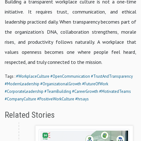
Building a transparent workplace culture is not a one-time
initiative. It requires trust, communication, and ethical
leadership practiced daily. When transparency becomes part of
the organization’s DNA, collaboration strengthens, morale
rises, and productivity follows naturally. A workplace that
values openness becomes one where people feel heard,
respected, and truly connected to the mission.
Tags :
#WorkplaceCulture
#OpenCommunication
#TrustAndTransparency
#ModernLeadership
#OrganizationalGrowth
#FutureOfWork
#CorporateLeadership
#TeamBuilding
#CareerGrowth
#MotivatedTeams
#CompanyCulture
#PositiveWorkCulture
#hrsays
Related Stories