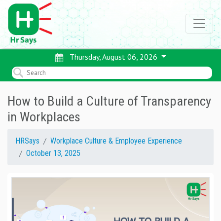
Thursday, August 06, 2026
How to Build a Culture of Transparency
in Workplaces
HRSays
Workplace Culture & Employee Experience
October 13, 2025