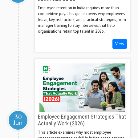
Employee retention in India requires more than
competitive pay. This guide covers why employees
leave, key risk factors, and practical strategies, from
manager training to stay interviews, that help
organisations retain top talent in 2026.
View
30
Employee Engagement Strategies That
Jun
Actually Work (2026)
This article examines why most employee