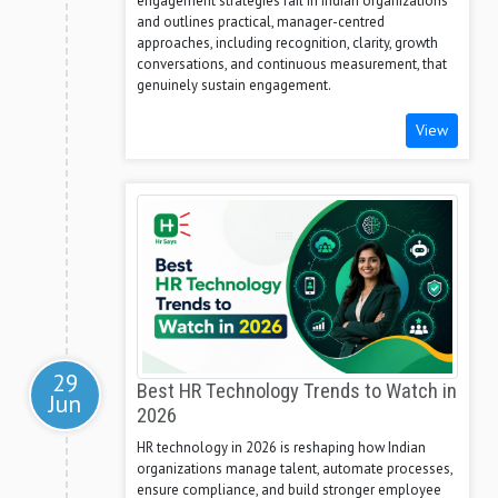
engagement strategies fail in Indian organizations
and outlines practical, manager-centred
approaches, including recognition, clarity, growth
conversations, and continuous measurement, that
genuinely sustain engagement.
View
29
Best HR Technology Trends to Watch in
Jun
2026
HR technology in 2026 is reshaping how Indian
organizations manage talent, automate processes,
ensure compliance, and build stronger employee