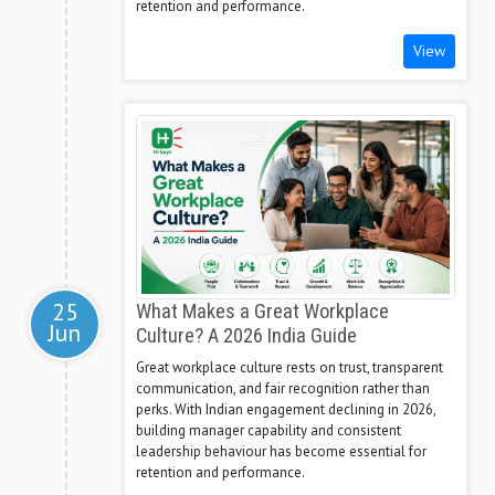
retention and performance.
View
25
What Makes a Great Workplace
Jun
Culture? A 2026 India Guide
Great workplace culture rests on trust, transparent
communication, and fair recognition rather than
perks. With Indian engagement declining in 2026,
building manager capability and consistent
leadership behaviour has become essential for
retention and performance.