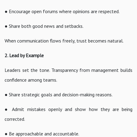
● Encourage open forums where opinions are respected.
● Share both good news and setbacks.
When communication flows freely, trust becomes natural.
2. Lead by Example
Leaders set the tone. Transparency from management builds
confidence among teams.
● Share strategic goals and decision-making reasons.
● Admit mistakes openly and show how they are being
corrected.
● Be approachable and accountable.