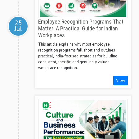
25
Employee Recognition Programs That
Jul
Matter: A Practical Guide for Indian
Workplaces
This article explains why most employee
recognition programs fall short and outlines
practical, India-focused strategies for building
consistent, specific, and genuinely valued
workplace recognition.
View