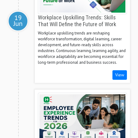
19
Workplace Upskilling Trends: Skills
Jun
That Will Define the Future of Work
Workplace upskilling trends are reshaping
workforce transformation, digital learning, career
development, and future-ready skills across
industries. Continuous learning, learning agility, and
workforce adaptability are becoming essential for
long-term professional and business success.
View