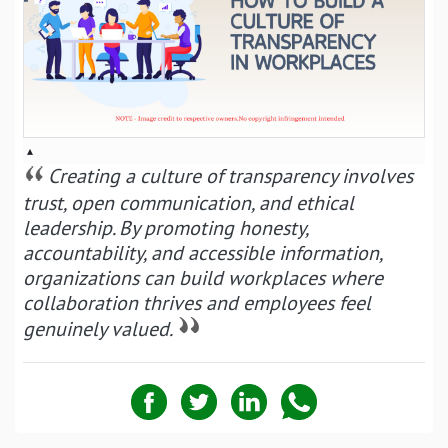
▴
Creating a culture of transparency involves
trust, open communication, and ethical
leadership. By promoting honesty,
accountability, and accessible information,
organizations can build workplaces where
collaboration thrives and employees feel
genuinely valued.