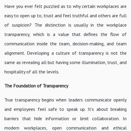
Have you ever felt puzzled as to why certain workplaces are
easy to open up to, trust and feel truthful and others are full
of suspicion? The distinction is usually in the workplace
transparency, which is a value that defines the flow of
communication inside the team, decision-making, and team
alignment. Developing a culture of transparency is not the
same as revealing all but having some illumination, trust, and
hospitality of all the levels.
The Foundation of Transparency
True transparency begins when leaders communicate openly
and employees feel safe to speak up. It’s about breaking
barriers that hide information or limit collaboration. In
modern workplaces, open communication and ethical