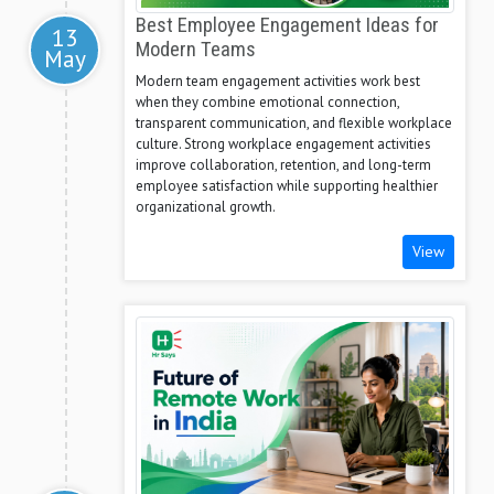
Best Employee Engagement Ideas for
13
Modern Teams
May
Modern team engagement activities work best
when they combine emotional connection,
transparent communication, and flexible workplace
culture. Strong workplace engagement activities
improve collaboration, retention, and long-term
employee satisfaction while supporting healthier
organizational growth.
View