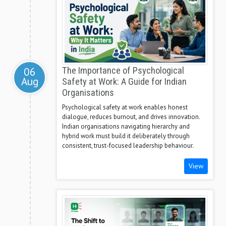
06
The Importance of Psychological
Aug
Safety at Work: A Guide for Indian
Organisations
Psychological safety at work enables honest
dialogue, reduces burnout, and drives innovation.
Indian organisations navigating hierarchy and
hybrid work must build it deliberately through
consistent, trust-focused leadership behaviour.
View