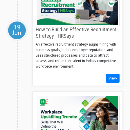
19
How to Build an Effective Recruitment
Jun
Strategy | HRSays
An effective recruitment strategy aligns hiring with
business goals, builds employer reputation, and
uses structured processes and data to attract,
assess, and retain top talent in India's competitive
workforce environment.
View