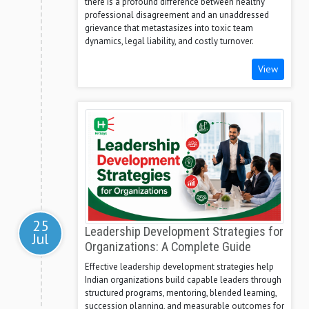
there is a profound difference between healthy
professional disagreement and an unaddressed
grievance that metastasizes into toxic team
dynamics, legal liability, and costly turnover.
View
25
Leadership Development Strategies for
Jul
Organizations: A Complete Guide
Effective leadership development strategies help
Indian organizations build capable leaders through
structured programs, mentoring, blended learning,
succession planning, and measurable outcomes for