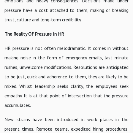
emotions and heavy consequences. Decisions made under
pressure have a cost attached to them, making or breaking
trust, culture and long-term credibility.
The Reality Of Pressure In HR
HR pressure is not often melodramatic. It comes in without
making noise in the form of emergency emails, last minute
rushes, unwelcome modifications. Resolutions are anticipated
to be just, quick and adherence to them, they are likely to be
mixed. Whilst leadership seeks clarity, the employees seek
empathy. It is at that point of intersection that the pressure
accumulates.
New strains have been introduced in work places in the
present times. Remote teams, expedited hiring procedures,