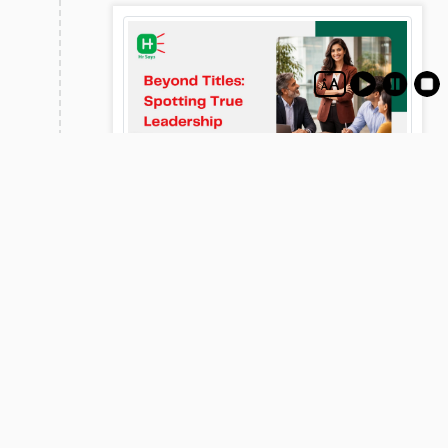
26
Beyond Titles: Spotting True
Mar
Leadership Potential
Leadership potential goes beyond performance,
focusing on behavior, influence, and adaptability.
This blog explores key traits, practical assessment
methods, and common mistakes to help identify
and nurture future leaders effectively.
View
-Advertisements-