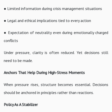
● Limited information during crisis management situations
● Legal and ethical implications tied to every action
● Expectation of neutrality even during emotionally charged
conflicts
Under pressure, clarity is often reduced. Yet decisions still
need to be made.
Anchors That Help During High-Stress Moments
When pressure rises, structure becomes essential. Decisions
should be anchored in principles rather than reactions.
Policy As A Stabilizer