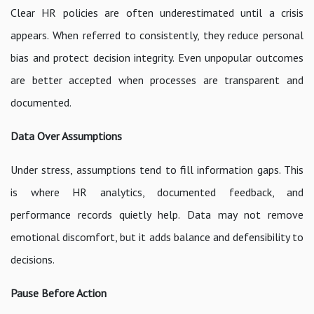
Clear HR policies are often underestimated until a crisis
appears. When referred to consistently, they reduce personal
bias and protect decision integrity. Even unpopular outcomes
are better accepted when processes are transparent and
documented.
Data Over Assumptions
Under stress, assumptions tend to fill information gaps. This
is where HR analytics, documented feedback, and
performance records quietly help. Data may not remove
emotional discomfort, but it adds balance and defensibility to
decisions.
Pause Before Action