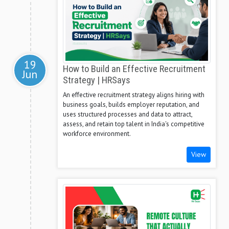
19
How to Build an Effective Recruitment
Jun
Strategy | HRSays
An effective recruitment strategy aligns hiring with
business goals, builds employer reputation, and
uses structured processes and data to attract,
assess, and retain top talent in India's competitive
workforce environment.
View