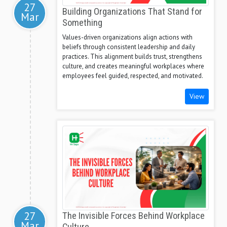
27
Building Organizations That Stand for
Mar
Something
Values-driven organizations align actions with
beliefs through consistent leadership and daily
practices. This alignment builds trust, strengthens
culture, and creates meaningful workplaces where
employees feel guided, respected, and motivated.
View
27
The Invisible Forces Behind Workplace
Mar