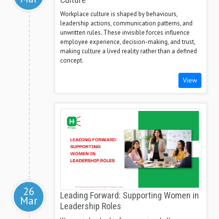
Culture
Workplace culture is shaped by behaviours,
leadership actions, communication patterns, and
unwritten rules. These invisible forces influence
employee experience, decision-making, and trust,
making culture a lived reality rather than a defined
concept.
View
26
Leading Forward: Supporting Women in
Mar
Leadership Roles