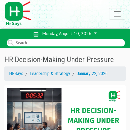
Monday, August 10, 2026
HR Decision-Making Under Pressure
HRSays
Leadership & Strategy
January 22, 2026