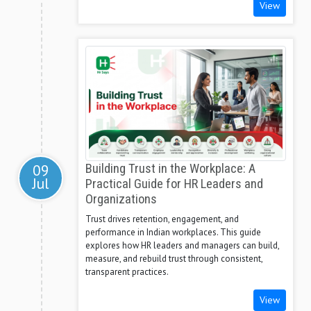
View
09
Building Trust in the Workplace: A
Jul
Practical Guide for HR Leaders and
Organizations
Trust drives retention, engagement, and
performance in Indian workplaces. This guide
explores how HR leaders and managers can build,
measure, and rebuild trust through consistent,
transparent practices.
View