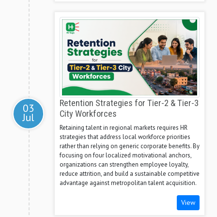
Retention Strategies for Tier-2 & Tier-3
03
City Workforces
Jul
Retaining talent in regional markets requires HR
strategies that address local workforce priorities
rather than relying on generic corporate benefits. By
focusing on four localized motivational anchors,
organizations can strengthen employee loyalty,
reduce attrition, and build a sustainable competitive
advantage against metropolitan talent acquisition.
View