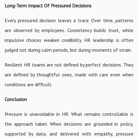
Long-Term Impact Of Pressured Decisions
Every pressured decision leaves a trace. Over time, patterns
are observed by employees. Consistency builds trust, while
impulsive choices weaken credibility. HR leadership is often
judged not during calm periods, but during moments of strain.
Resilient HR teams are not defined by perfect decisions. They
are defined by thoughtful ones, made with care even when
conditions are difficult.
Conclusion
Pressure is unavoidable in HR. What remains controllable is
the approach taken. When decisions are grounded in policy,
supported by data, and delivered with empathy, pressure