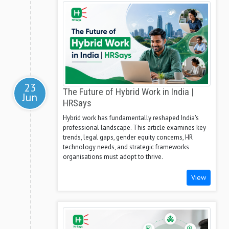
23
The Future of Hybrid Work in India |
Jun
HRSays
Hybrid work has fundamentally reshaped India's
professional landscape. This article examines key
trends, legal gaps, gender equity concerns, HR
technology needs, and strategic frameworks
organisations must adopt to thrive.
View