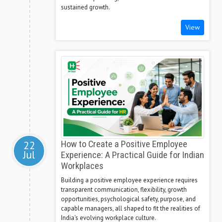
sustained growth.
View
22
How to Create a Positive Employee
Jul
Experience: A Practical Guide for Indian
Workplaces
Building a positive employee experience requires
transparent communication, flexibility, growth
opportunities, psychological safety, purpose, and
capable managers, all shaped to fit the realities of
India's evolving workplace culture.