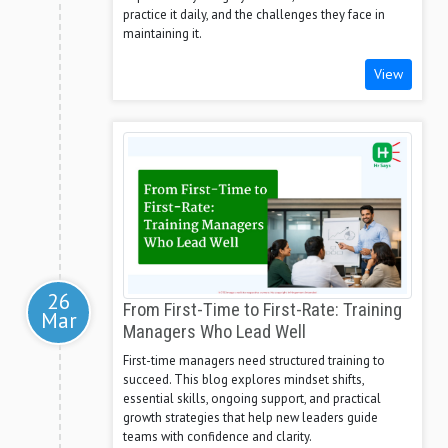
practice it daily, and the challenges they face in
maintaining it.
View
26
From First-Time to First-Rate: Training
Mar
Managers Who Lead Well
First-time managers need structured training to
succeed. This blog explores mindset shifts,
essential skills, ongoing support, and practical
growth strategies that help new leaders guide
teams with confidence and clarity.