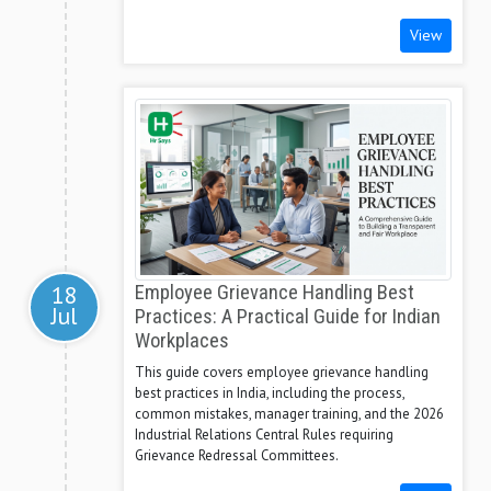
View
18
Employee Grievance Handling Best
Jul
Practices: A Practical Guide for Indian
Workplaces
This guide covers employee grievance handling
best practices in India, including the process,
common mistakes, manager training, and the 2026
Industrial Relations Central Rules requiring
Grievance Redressal Committees.