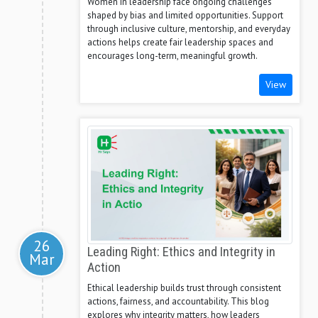
Women in leadership face ongoing challenges
shaped by bias and limited opportunities. Support
through inclusive culture, mentorship, and everyday
actions helps create fair leadership spaces and
encourages long-term, meaningful growth.
View
26
Leading Right: Ethics and Integrity in
Mar
Action
Ethical leadership builds trust through consistent
actions, fairness, and accountability. This blog
explores why integrity matters, how leaders