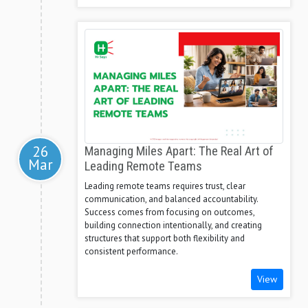
26
Managing Miles Apart: The Real Art of
Mar
Leading Remote Teams
Leading remote teams requires trust, clear
communication, and balanced accountability.
Success comes from focusing on outcomes,
building connection intentionally, and creating
structures that support both flexibility and
consistent performance.
View