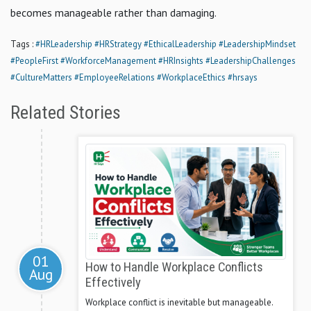
becomes manageable rather than damaging.
Tags :
#HRLeadership
#HRStrategy
#EthicalLeadership
#LeadershipMindset
#PeopleFirst
#WorkforceManagement
#HRInsights
#LeadershipChallenges
#CultureMatters
#EmployeeRelations
#WorkplaceEthics
#hrsays
Related Stories
01
How to Handle Workplace Conflicts
Aug
Effectively
Workplace conflict is inevitable but manageable.