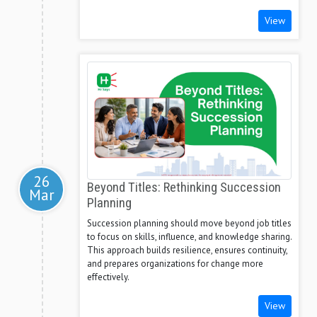
View
26
Beyond Titles: Rethinking Succession
Mar
Planning
Succession planning should move beyond job titles
to focus on skills, influence, and knowledge sharing.
This approach builds resilience, ensures continuity,
and prepares organizations for change more
effectively.
View