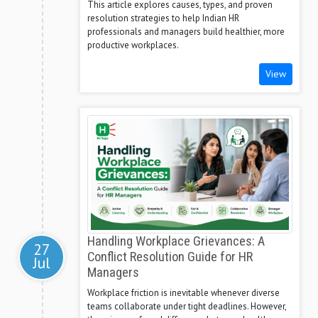
This article explores causes, types, and proven
resolution strategies to help Indian HR
professionals and managers build healthier, more
productive workplaces.
View
Handling Workplace Grievances: A
27
Conflict Resolution Guide for HR
Jul
Managers
Workplace friction is inevitable whenever diverse
teams collaborate under tight deadlines. However,