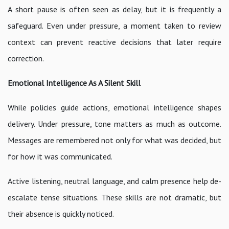
A short pause is often seen as delay, but it is frequently a
safeguard. Even under pressure, a moment taken to review
context can prevent reactive decisions that later require
correction.
Emotional Intelligence As A Silent Skill
While policies guide actions, emotional intelligence shapes
delivery. Under pressure, tone matters as much as outcome.
Messages are remembered not only for what was decided, but
for how it was communicated.
Active listening, neutral language, and calm presence help de-
escalate tense situations. These skills are not dramatic, but
their absence is quickly noticed.