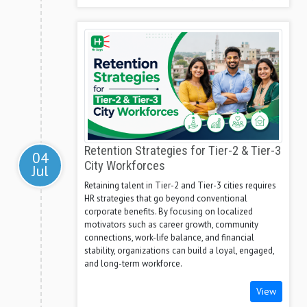
Retention Strategies for Tier-2 & Tier-3
04
City Workforces
Jul
Retaining talent in Tier-2 and Tier-3 cities requires
HR strategies that go beyond conventional
corporate benefits. By focusing on localized
motivators such as career growth, community
connections, work-life balance, and financial
stability, organizations can build a loyal, engaged,
and long-term workforce.
View