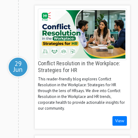
29
Conflict Resolution in the Workplace:
Jun
Strategies for HR
This reader-friendly blog explores Conflict
Resolution in the Workplace: Strategies for HR
through the lens of HRsays. We dive into Conflict
Resolution in the Workplace and HR trends,
corporate health to provide actionable insights for
our community.
View