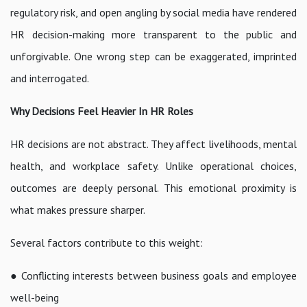
regulatory risk, and open angling by social media have rendered
HR decision-making more transparent to the public and
unforgivable. One wrong step can be exaggerated, imprinted
and interrogated.
Why Decisions Feel Heavier In HR Roles
HR decisions are not abstract. They affect livelihoods, mental
health, and workplace safety. Unlike operational choices,
outcomes are deeply personal. This emotional proximity is
what makes pressure sharper.
Several factors contribute to this weight:
● Conflicting interests between business goals and employee
well-being