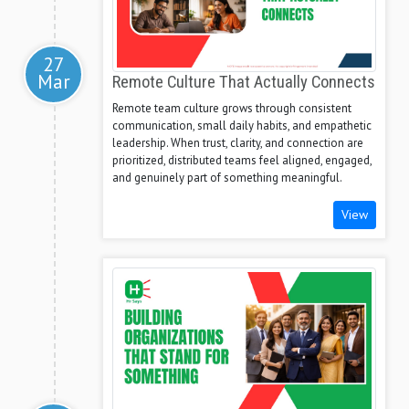
27
Mar
Remote Culture That Actually Connects
Remote team culture grows through consistent
communication, small daily habits, and empathetic
leadership. When trust, clarity, and connection are
prioritized, distributed teams feel aligned, engaged,
and genuinely part of something meaningful.
View