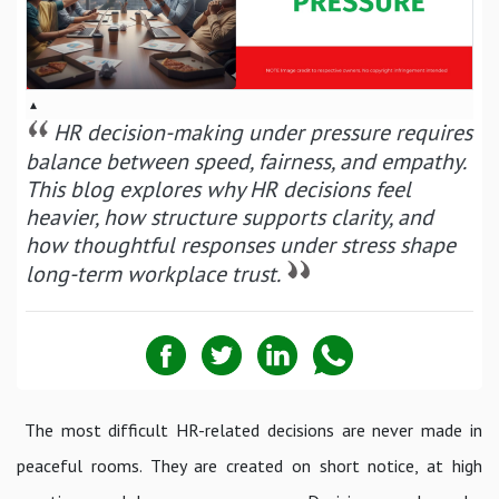
▴
HR decision-making under pressure requires
balance between speed, fairness, and empathy.
This blog explores why HR decisions feel
heavier, how structure supports clarity, and
how thoughtful responses under stress shape
long-term workplace trust.
The most difficult HR-related decisions are never made in
peaceful rooms. They are created on short notice, at high