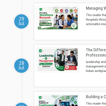
Managing Wo
This reader-fri
29
Hospitals thro
Jul
actionable insi
The Differ
Profession
28
Leadership and
Jul
management ensu
Indian workpla
Building a 
This reader-fri