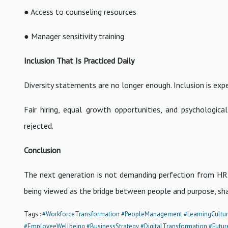
● Access to counseling resources
● Manager sensitivity training
Inclusion That Is Practiced Daily
Diversity statements are no longer enough. Inclusion is expe
Fair hiring, equal growth opportunities, and psychological
rejected.
Conclusion
The next generation is not demanding perfection from HR. W
being viewed as the bridge between people and purpose, sha
Tags :
#WorkforceTransformation
#PeopleManagement
#LearningCultu
#EmployeeWellbeing
#BusinessStrategy
#DigitalTransformation
#Futur