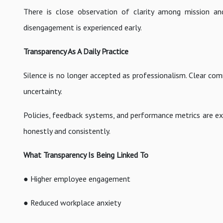
There is close observation of clarity among mission and 
disengagement is experienced early.
Transparency As A Daily Practice
Silence is no longer accepted as professionalism. Clear comm
uncertainty.
Policies, feedback systems, and performance metrics are exp
honestly and consistently.
What Transparency Is Being Linked To
● Higher employee engagement
● Reduced workplace anxiety