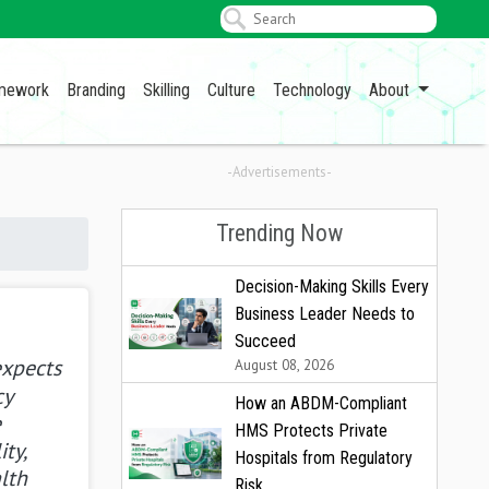
amework
Branding
Skilling
Culture
Technology
About
-Advertisements-
Trending Now
Decision-Making Skills Every
Business Leader Needs to
Succeed
expects
August 08, 2026
cy
How an ABDM-Compliant
e
HMS Protects Private
ity,
Hospitals from Regulatory
lth
Risk