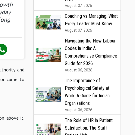
rowth
August 07, 2026
yday
Coaching vs Managing: What
long
Every Leader Must Know
August 07, 2026
Navigating the New Labour
Codes in India: A
Comprehensive Compliance
Guide for 2026
uthority and
August 06, 2026
chor came to
The Importance of
Psychological Safety at
Work: A Guide for Indian
Organisations
August 06, 2026
on above it.
The Role of HR in Patient
Satisfaction: The Staff-