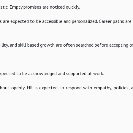
istic. Empty promises are noticed quickly.
ms are expected to be accessible and personalized. Career paths ar
ility, and skill based growth are often searched before accepting o
s expected to be acknowledged and supported at work.
bout openly. HR is expected to respond with empathy, policies, a