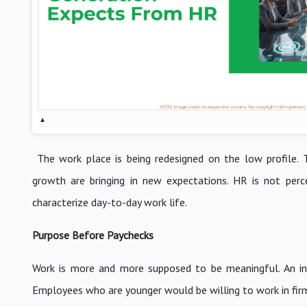
▴
The work place is being redesigned on the low profile. T
growth are bringing in new expectations. HR is not perc
characterize day-to-day work life.
Purpose Before Paychecks
Work is more and more supposed to be meaningful. An inco
Employees who are younger would be willing to work in firm