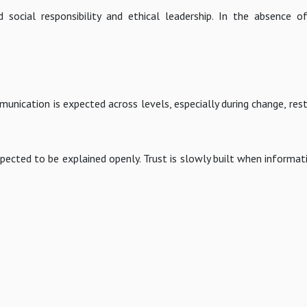
social responsibility and ethical leadership. In the absence o
unication is expected across levels, especially during change, rest
ected to be explained openly. Trust is slowly built when informati