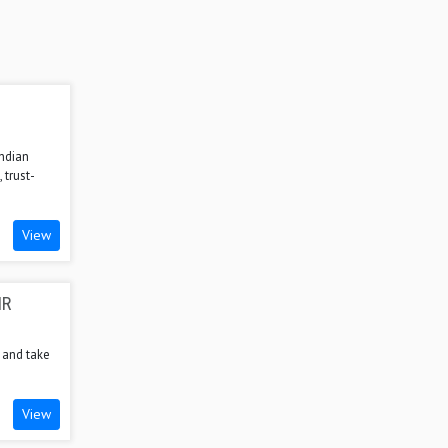
Indian
 trust-
View
HR
, and take
View