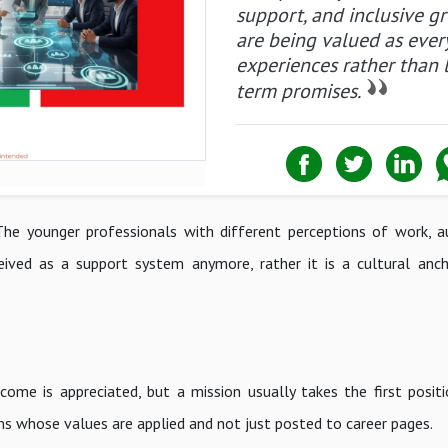
support, and inclusive g
are being valued as ever
experiences rather than 
term promises.
he younger professionals with different perceptions of work, a
eived as a support system anymore, rather it is a cultural an
me is appreciated, but a mission usually takes the first positi
s whose values are applied and not just posted to career pages.