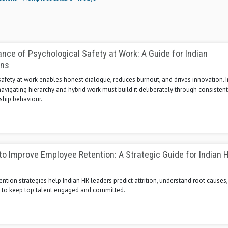
nce of Psychological Safety at Work: A Guide for Indian
ons
afety at work enables honest dialogue, reduces burnout, and drives innovation. 
avigating hierarchy and hybrid work must build it deliberately through consistent,
ship behaviour.
to Improve Employee Retention: A Strategic Guide for Indian 
ention strategies help Indian HR leaders predict attrition, understand root causes
n to keep top talent engaged and committed.