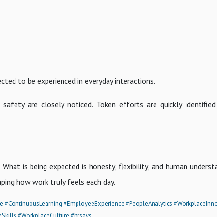
cted to be experienced in everyday interactions.
 safety are closely noticed. Token efforts are quickly identified
hat is being expected is honesty, flexibility, and human understa
ping how work truly feels each day.
re
#ContinuousLearning
#EmployeeExperience
#PeopleAnalytics
#WorkplaceInno
eSkills
#WorkplaceCulture
#hrsays