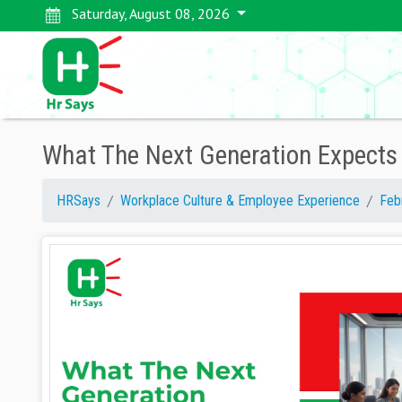
Saturday, August 08, 2026
What The Next Generation Expect
HRSays
Workplace Culture & Employee Experience
Feb