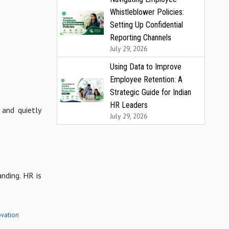
Whistleblower Policies:
Setting Up Confidential
Reporting Channels
July 29, 2026
Using Data to Improve
Employee Retention: A
Strategic Guide for Indian
HR Leaders
 and quietly
July 29, 2026
nding. HR is
vation