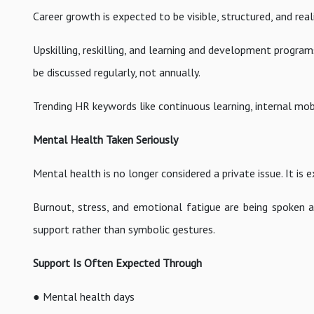
Career growth is expected to be visible, structured, and real
Upskilling, reskilling, and learning and development progra
be discussed regularly, not annually.
Trending HR keywords like continuous learning, internal mob
Mental Health Taken Seriously
Mental health is no longer considered a private issue. It i
Burnout, stress, and emotional fatigue are being spoken a
support rather than symbolic gestures.
Support Is Often Expected Through
● Mental health days