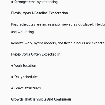
● Stronger employer branding
Flexibility As A Baseline Expectation
Rigid schedules are increasingly viewed as outdated. Flexib
and well being.
Remote work, hybrid models, and flexible hours are expecte
Flexibility Is Often Expected In
● Work location
● Daily schedules
● Leave structures
Growth That Is Visible And Continuous