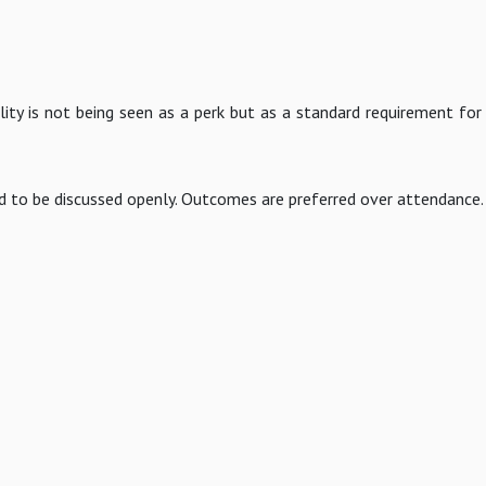
ility is not being seen as a perk but as a standard requirement for
d to be discussed openly. Outcomes are preferred over attendance.