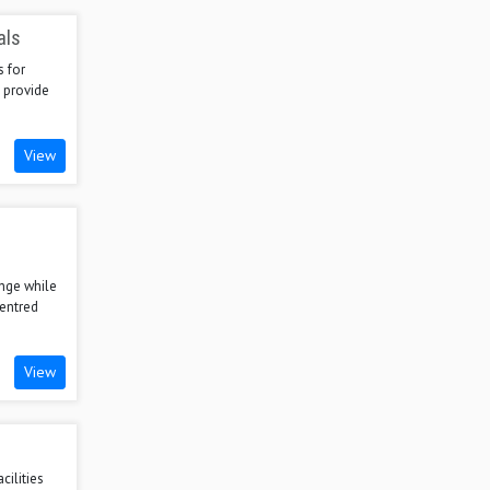
als
s for
 provide
View
nge while
centred
View
cilities