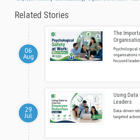
Related Stories
The Importa
Organisati
06
Psychological s
Aug
organisations n
focused leader
Using Data 
Leaders
29
Data-driven ret
Jul
targeted actio