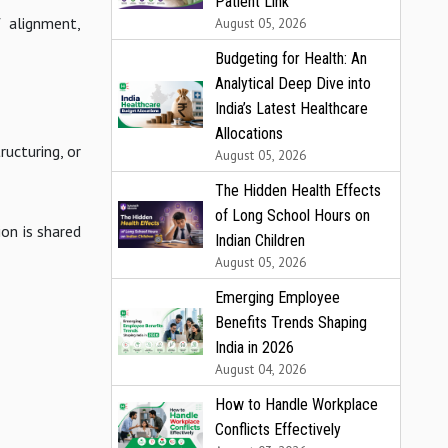
Patient Link
f alignment,
August 05, 2026
Budgeting for Health: An
Analytical Deep Dive into
India’s Latest Healthcare
Allocations
ructuring, or
August 05, 2026
The Hidden Health Effects
of Long School Hours on
on is shared
Indian Children
August 05, 2026
Emerging Employee
Benefits Trends Shaping
India in 2026
August 04, 2026
How to Handle Workplace
Conflicts Effectively