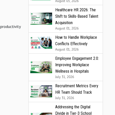
August 03, 2026
Healthcare HR 2026: The
Shift to Skills-Based Talent
Acquisition
 productivity
August 01, 2026
How to Handle Workplace
Conflicts Effectively
August 01, 2026
Employee Engagement 2.0:
Improving Workplace
Wellness in Hospitals
July 31, 2026
Recruitment Metrics Every
HR Team Should Track
July 31, 2026
Addressing the Digital
Divide in Tier-3 School