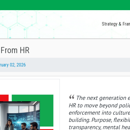
Strategy & Fr
s From HR
ruary 02, 2026
The next generation 
HR to move beyond poli
enforcement into cultur
building. Purpose, flexibil
transparency, mental hea