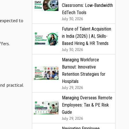
Classrooms: Low-Bandwidth
EdTech Tools
July 30, 2026
e expected to
Future of Talent Acquisition
in India (2026) | AI, Skills-
Based Hiring & HR Trends
ffers.
July 30, 2026
Managing Workforce
Burnout: Innovative
Retention Strategies for
Hospitals
nd practical
July 29, 2026
Managing Overseas Remote
Employees: Tax & PE Risk
Guide
July 29, 2026
Navigating Employee