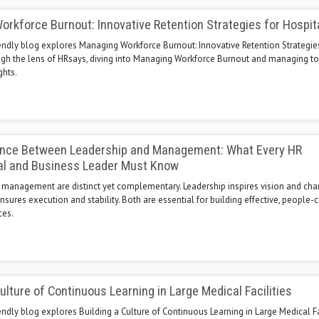
rkforce Burnout: Innovative Retention Strategies for Hospit
endly blog explores Managing Workforce Burnout: Innovative Retention Strategie
ugh the lens of HRsays, diving into Managing Workforce Burnout and managing to
ghts.
ence Between Leadership and Management: What Every HR
al and Business Leader Must Know
 management are distinct yet complementary. Leadership inspires vision and cha
res execution and stability. Both are essential for building effective, people-
ces.
Culture of Continuous Learning in Large Medical Facilities
endly blog explores Building a Culture of Continuous Learning in Large Medical Fa