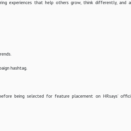
ring experiences that help others grow, think differently, and
rends.
paign hashtag.
 before being selected for feature placement on HRsays’ offic