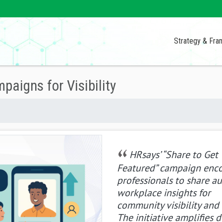
Strategy & Fr
aigns for Visibility
HRsays’ “Share to Get
Featured” campaign enc
professionals to share a
workplace insights for
community visibility and 
The initiative amplifies d