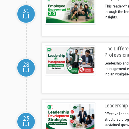
This reader-fr
31
through the le
Jul
insights.
The Differ
Profession
28
Leadership and
Jul
management ensu
Indian workpla
Leadership 
Effective leade
25
structured pro
Jul
sustained grow