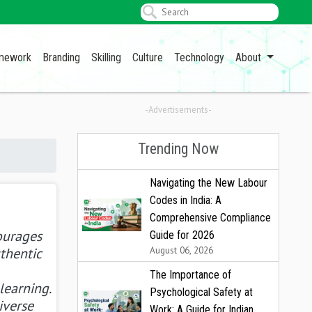
amework
Branding
Skilling
Culture
Technology
About
-Advertisements-
Trending Now
Navigating the New Labour
Codes in India: A
Comprehensive Compliance
ourages
Guide for 2026
August 06, 2026
uthentic
The Importance of
learning.
Psychological Safety at
iverse
Work: A Guide for Indian