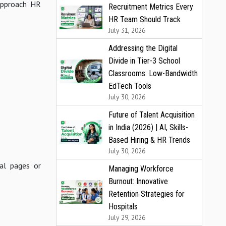
 approach HR
Recruitment Metrics Every
HR Team Should Track
July 31, 2026
Addressing the Digital
Divide in Tier-3 School
Classrooms: Low-Bandwidth
EdTech Tools
July 30, 2026
Future of Talent Acquisition
in India (2026) | AI, Skills-
Based Hiring & HR Trends
July 30, 2026
ial pages or
Managing Workforce
Burnout: Innovative
Retention Strategies for
Hospitals
July 29, 2026