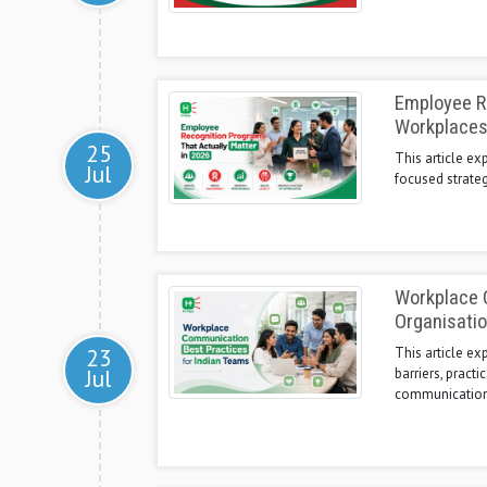
Employee Re
Workplace
25
This article ex
Jul
focused strateg
Workplace C
Organisati
23
This article e
Jul
barriers, pract
communication