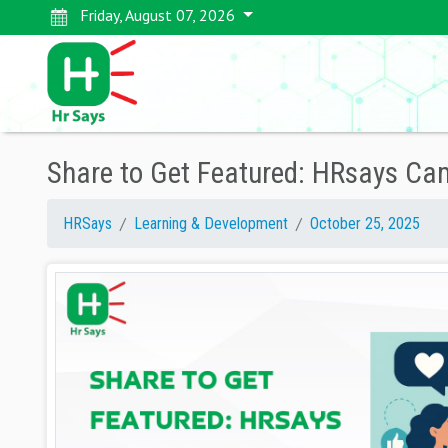
Friday, August 07, 2026
Share to Get Featured: HRsays Camp
HRSays
Learning & Development
October 25, 2025