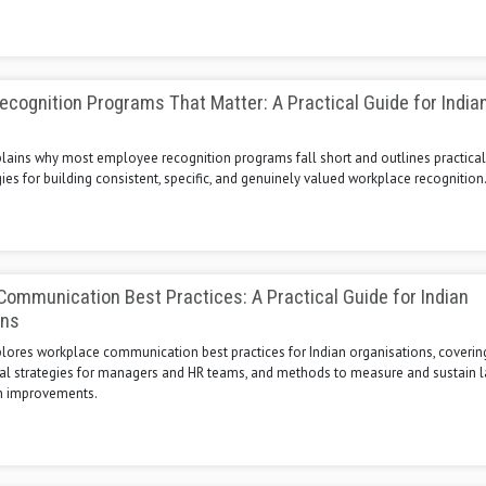
cognition Programs That Matter: A Practical Guide for India
s
plains why most employee recognition programs fall short and outlines practical,
ies for building consistent, specific, and genuinely valued workplace recognition
ommunication Best Practices: A Practical Guide for Indian
ons
xplores workplace communication best practices for Indian organisations, cover
ical strategies for managers and HR teams, and methods to measure and sustain l
 improvements.