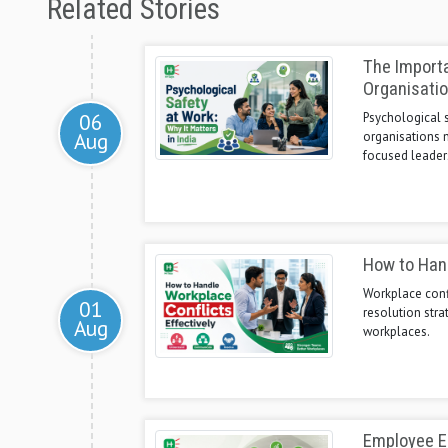
Related Stories
The Importa
Organisati
06
Psychological s
Aug
organisations n
focused leader
How to Hand
Workplace confl
01
resolution stra
Aug
workplaces.
Employee E