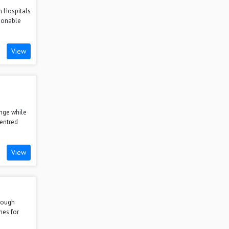
n Hospitals
ionable
View
nge while
centred
View
hrough
mes for