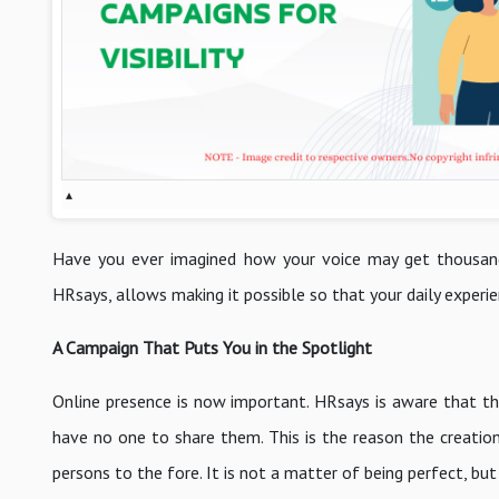
▴
Have you ever imagined how your voice may get thousan
HRsays, allows making it possible so that your daily experie
A Campaign That Puts You in the Spotlight
Online presence is now important. HRsays is aware that 
have no one to share them. This is the reason the creation
persons to the fore. It is not a matter of being perfect, bu