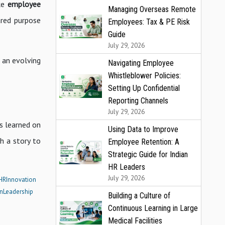
ike
employee
Managing Overseas Remote
ared purpose
Employees: Tax & PE Risk
Guide
July 29, 2026
f an evolving
Navigating Employee
Whistleblower Policies:
Setting Up Confidential
Reporting Channels
July 29, 2026
s learned on
Using Data to Improve
h a story to
Employee Retention: A
Strategic Guide for Indian
HR Leaders
July 29, 2026
HRInnovation
nLeadership
Building a Culture of
Continuous Learning in Large
Medical Facilities