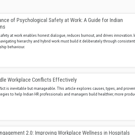
nce of Psychological Safety at Work: A Guide for Indian
ons
afety at work enables honest dialogue, reduces burnout, and drives innovation. 
avigating hierarchy and hybrid work must build it deliberately through consistent,
ship behaviour.
le Workplace Conflicts Effectively
ict is inevitable but manageable. This article explores causes, types, and prove
tegies to help Indian HR professionals and managers build healthier, more produ
ngagement 2.0: Improving Workplace Wellness in Hospitals