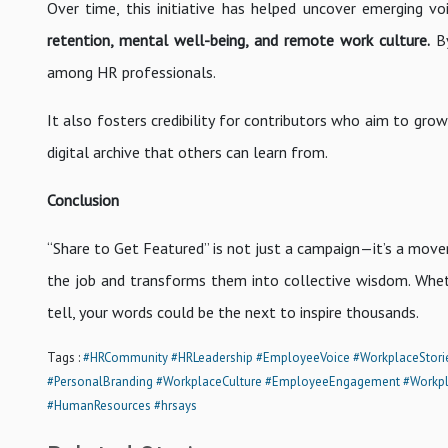
Over time, this initiative has helped uncover emerging voi
retention, mental well-being, and remote work culture.
By
among HR professionals.
It also fosters credibility for contributors who aim to grow
digital archive that others can learn from.
Conclusion
“Share to Get Featured” is not just a campaign—it’s a mov
the job and transforms them into collective wisdom. Whet
tell, your words could be the next to inspire thousands.
Tags :
#HRCommunity
#HRLeadership
#EmployeeVoice
#WorkplaceStori
#PersonalBranding
#WorkplaceCulture
#EmployeeEngagement
#Workpl
#HumanResources
#hrsays