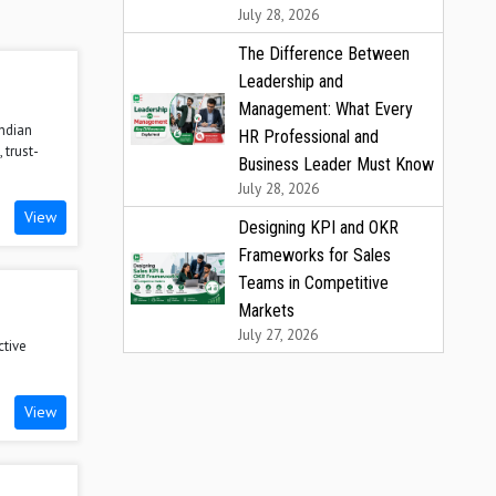
July 28, 2026
The Difference Between
Leadership and
Management: What Every
Indian
HR Professional and
 trust-
Business Leader Must Know
July 28, 2026
View
Designing KPI and OKR
Frameworks for Sales
Teams in Competitive
Markets
n
July 27, 2026
ctive
View