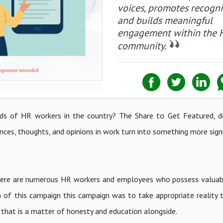
voices, promotes recogni
and builds meaningful
engagement within the 
community.
ds of HR workers in the country? The Share to Get Featured, d
nces, thoughts, and opinions in work turn into something more signi
there are numerous HR workers and employees who possess valuab
 of this campaign this campaign was to take appropriate reality t
t that is a matter of honesty and education alongside.