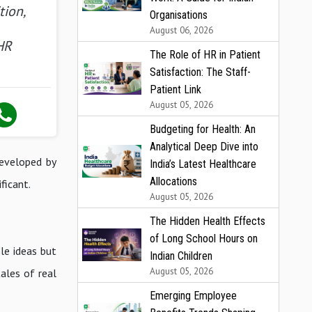
tion,
Organisations
August 06, 2026
HR
The Role of HR in Patient
Satisfaction: The Staff-
Patient Link
August 05, 2026
Budgeting for Health: An
Analytical Deep Dive into
eveloped by
India’s Latest Healthcare
Allocations
ficant.
August 05, 2026
The Hidden Health Effects
of Long School Hours on
le ideas but
Indian Children
August 05, 2026
ales of real
Emerging Employee