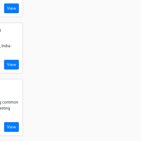
View
n
 India-
.
View
ing common
asting
View