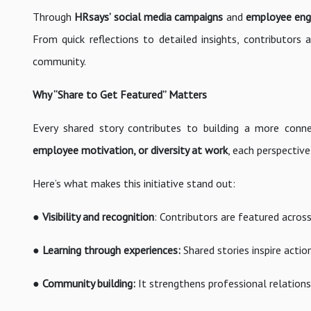
Through
HRsays’ social media campaigns
and
employee enga
From quick reflections to detailed insights, contributor
community.
Why “Share to Get Featured” Matters
Every shared story contributes to building a more con
employee motivation, or diversity at work
, each perspectiv
Here’s what makes this initiative stand out:
●
Visibility and recognition
: Contributors are featured acros
●
Learning through experiences:
Shared stories inspire acti
●
Community building:
It strengthens professional relations