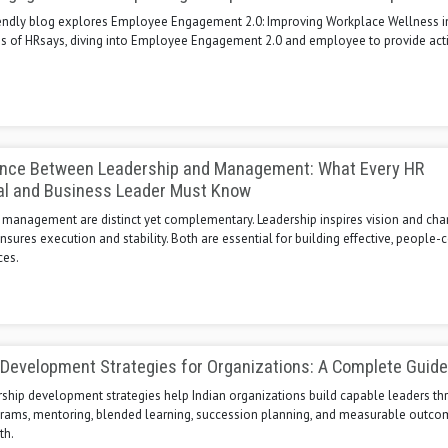
iendly blog explores Employee Engagement 2.0: Improving Workplace Wellness i
ns of HRsays, diving into Employee Engagement 2.0 and employee to provide act
ence Between Leadership and Management: What Every HR
al and Business Leader Must Know
 management are distinct yet complementary. Leadership inspires vision and cha
res execution and stability. Both are essential for building effective, people-
ces.
Development Strategies for Organizations: A Complete Guide
rship development strategies help Indian organizations build capable leaders t
grams, mentoring, blended learning, succession planning, and measurable outco
th.