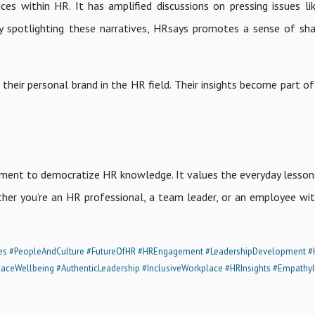
ces within HR. It has amplified discussions on pressing issues l
 spotlighting these narratives, HRsays promotes a sense of sh
 their personal brand in the HR field. Their insights become part o
ement to democratize HR knowledge. It values the everyday lesson
her you’re an HR professional, a team leader, or an employee wit
es
#PeopleAndCulture
#FutureOfHR
#HREngagement
#LeadershipDevelopment
#
aceWellbeing
#AuthenticLeadership
#InclusiveWorkplace
#HRInsights
#EmpathyI