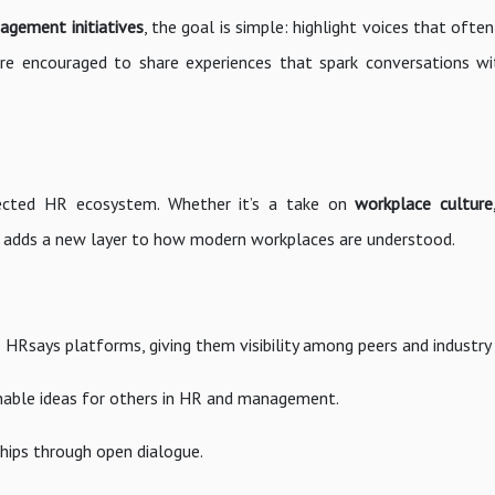
gement initiatives
, the goal is simple: highlight voices that ofte
s are encouraged to share experiences that spark conversations w
nected HR ecosystem. Whether it’s a take on
workplace culture,
e adds a new layer to how modern workplaces are understood.
s HRsays platforms, giving them visibility among peers and industry 
onable ideas for others in HR and management.
hips through open dialogue.