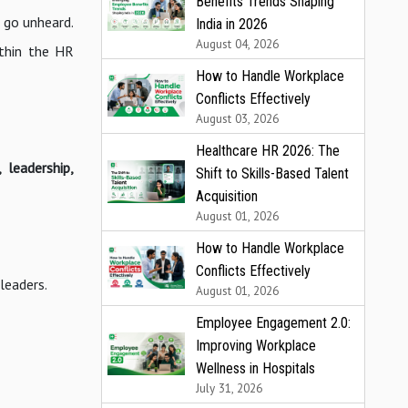
Benefits Trends Shaping
n go unheard.
India in 2026
August 04, 2026
ithin the HR
How to Handle Workplace
Conflicts Effectively
August 03, 2026
Healthcare HR 2026: The
 leadership,
Shift to Skills-Based Talent
Acquisition
August 01, 2026
How to Handle Workplace
Conflicts Effectively
leaders.
August 01, 2026
Employee Engagement 2.0:
Improving Workplace
Wellness in Hospitals
July 31, 2026