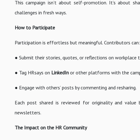
This campaign isn’t about self-promotion. It’s about sha
challenges in fresh ways.
How to Participate
Participation is effortless but meaningful. Contributors can:
● Submit their stories, quotes, or reflections on workplace t
● Tag HRsays on
LinkedIn
or other platforms with the cam
● Engage with others’ posts by commenting and resharing.
Each post shared is reviewed for originality and value
newsletters.
The Impact on the HR Community