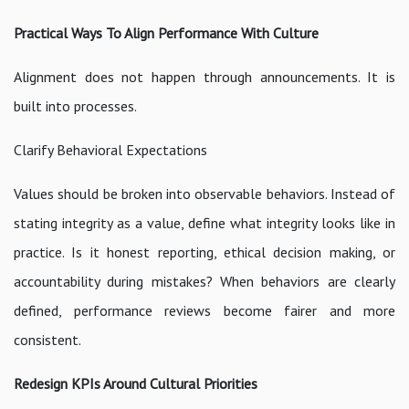
Practical Ways To Align Performance With Culture
Alignment does not happen through announcements. It is
built into processes.
Clarify Behavioral Expectations
Values should be broken into observable behaviors. Instead of
stating integrity as a value, define what integrity looks like in
practice. Is it honest reporting, ethical decision making, or
accountability during mistakes? When behaviors are clearly
defined, performance reviews become fairer and more
consistent.
Redesign KPIs Around Cultural Priorities