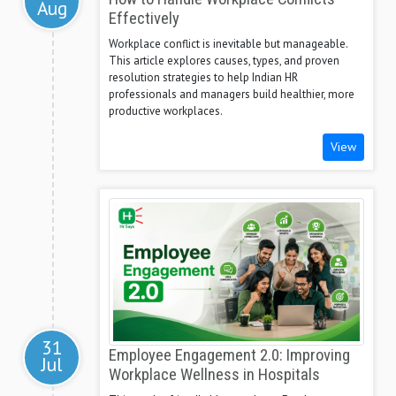
Aug
Effectively
Workplace conflict is inevitable but manageable.
This article explores causes, types, and proven
resolution strategies to help Indian HR
professionals and managers build healthier, more
productive workplaces.
View
31
Employee Engagement 2.0: Improving
Jul
Workplace Wellness in Hospitals