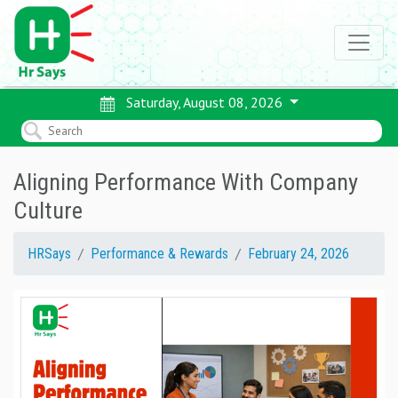
Saturday, August 08, 2026
Aligning Performance With Company
Culture
HRSays
Performance & Rewards
February 24, 2026