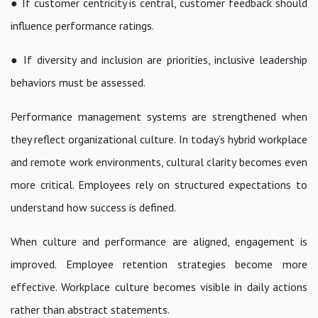
● If customer centricity is central, customer feedback should
influence performance ratings.
● If diversity and inclusion are priorities, inclusive leadership
behaviors must be assessed.
Performance management systems are strengthened when
they reflect organizational culture. In today’s hybrid workplace
and remote work environments, cultural clarity becomes even
more critical. Employees rely on structured expectations to
understand how success is defined.
When culture and performance are aligned, engagement is
improved. Employee retention strategies become more
effective. Workplace culture becomes visible in daily actions
rather than abstract statements.