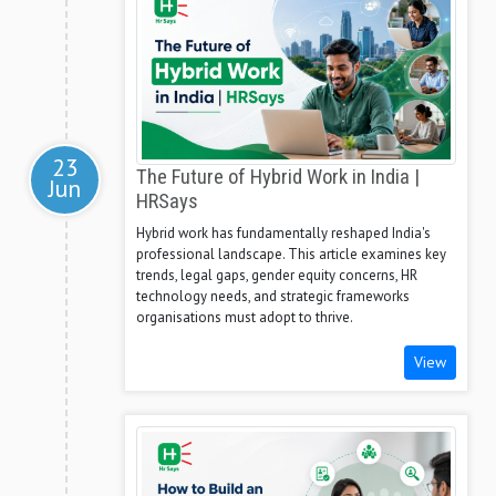
23
The Future of Hybrid Work in India |
Jun
HRSays
Hybrid work has fundamentally reshaped India's
professional landscape. This article examines key
trends, legal gaps, gender equity concerns, HR
technology needs, and strategic frameworks
organisations must adopt to thrive.
View