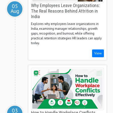
05
Why Employees Leave Organizations:
Aug
The Real Reasons Behind Attrition in
India
Explores why employees leave organizations in
India, examining manager relationships, growth
gaps, recognition, and burnout, while offering
practical retention strategies HR leaders can apply
today.
View
03
How to Handle Workplace Conflicts