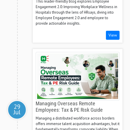
This reader-friendly blog explores Employee
Engagement 2.0: Improving Workplace Wellness in
Hospitals through the lens of HRsays, diving into
Employee Engagement 2.0 and employee to
provide actionable insights.
View
Managing Overseas Remote
29
Employees: Tax & PE Risk Guide
Jul
Managing a distributed workforce across borders
offers immense talent acquisition advantages, but it
fundamentally transforms corporate liability. When