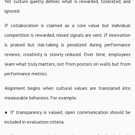
Yet culture quietly defines what is rewarded, tolerated, and
ignored.
If collaboration is claimed as a core value but individual
competition is rewarded, mixed signals are sent. If innovation
is praised but risk-taking is penalized during performance
reviews, creativity is slowly reduced. Over time, employees
learn what truly matters, not from posters on walls but from
performance metrics.
Alignment begins when cultural values are translated into
measurable behaviors. For example:
● If transparency is valued, open communication should be
included in evaluation criteria.