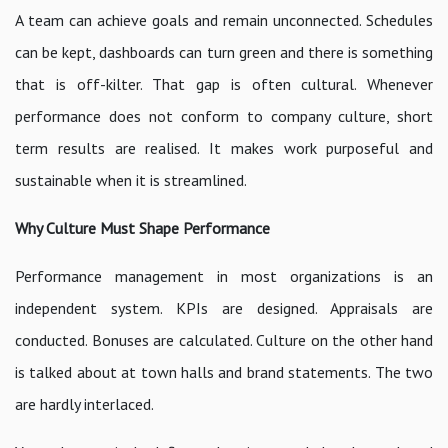
A team can achieve goals and remain unconnected. Schedules
can be kept, dashboards can turn green and there is something
that is off-kilter. That gap is often cultural. Whenever
performance does not conform to company culture, short
term results are realised. It makes work purposeful and
sustainable when it is streamlined.
Why Culture Must Shape Performance
Performance management in most organizations is an
independent system. KPIs are designed. Appraisals are
conducted. Bonuses are calculated. Culture on the other hand
is talked about at town halls and brand statements. The two
are hardly interlaced.