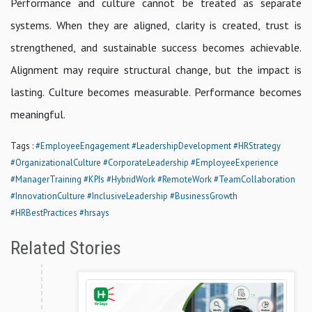
Performance and culture cannot be treated as separate
systems. When they are aligned, clarity is created, trust is
strengthened, and sustainable success becomes achievable.
Alignment may require structural change, but the impact is
lasting. Culture becomes measurable. Performance becomes
meaningful.
Tags :
#EmployeeEngagement
#LeadershipDevelopment
#HRStrategy
#OrganizationalCulture
#CorporateLeadership
#EmployeeExperience
#ManagerTraining
#KPIs
#HybridWork
#RemoteWork
#TeamCollaboration
#InnovationCulture
#InclusiveLeadership
#BusinessGrowth
#HRBestPractices
#hrsays
Related Stories