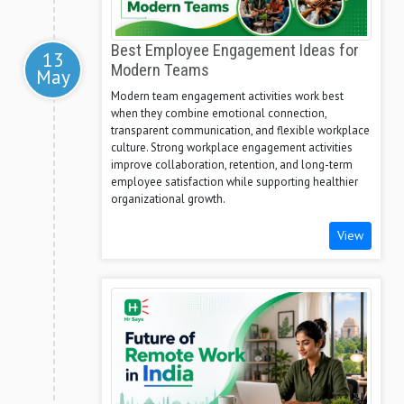
Best Employee Engagement Ideas for
13
Modern Teams
May
Modern team engagement activities work best
when they combine emotional connection,
transparent communication, and flexible workplace
culture. Strong workplace engagement activities
improve collaboration, retention, and long-term
employee satisfaction while supporting healthier
organizational growth.
View