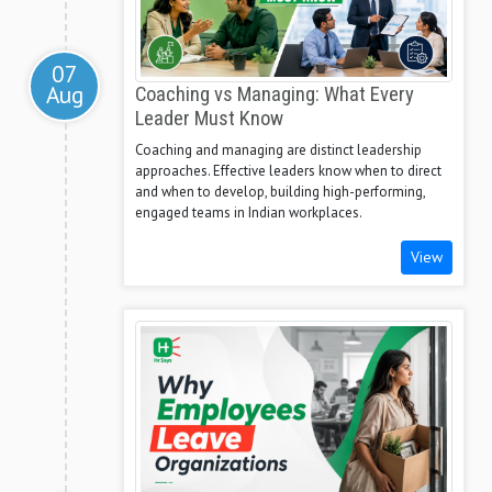
07
Aug
Coaching vs Managing: What Every
Leader Must Know
Coaching and managing are distinct leadership
approaches. Effective leaders know when to direct
and when to develop, building high-performing,
engaged teams in Indian workplaces.
View