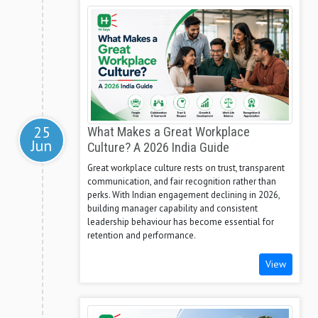
25
What Makes a Great Workplace
Jun
Culture? A 2026 India Guide
Great workplace culture rests on trust, transparent
communication, and fair recognition rather than
perks. With Indian engagement declining in 2026,
building manager capability and consistent
leadership behaviour has become essential for
retention and performance.
View