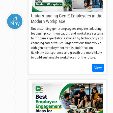
Understanding Gen Z Employees in the
21
Modern Workplace
May
Understanding gen z employees requires adapting
leadership, communication, and workplace systems
to modern expectations shaped by technology and
changing career values. Organizations that evolve
with gen z employment trends and focus on
flexibility, transparency, and growth are more likely
to build sustainable workplaces for the future.
View