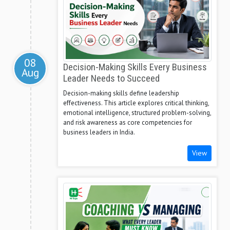
08
Decision-Making Skills Every Business
Aug
Leader Needs to Succeed
Decision-making skills define leadership
effectiveness. This article explores critical thinking,
emotional intelligence, structured problem-solving,
and risk awareness as core competencies for
business leaders in India.
View