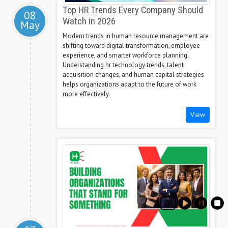
Top HR Trends Every Company Should
08
Watch in 2026
May
Modern trends in human resource management are
shifting toward digital transformation, employee
experience, and smarter workforce planning.
Understanding hr technology trends, talent
acquisition changes, and human capital strategies
helps organizations adapt to the future of work
more effectively.
View