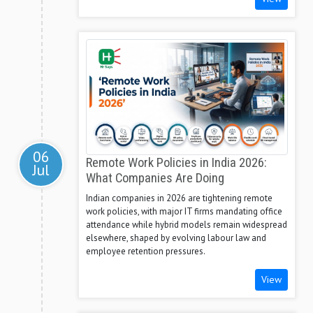
06
Remote Work Policies in India 2026:
Jul
What Companies Are Doing
Indian companies in 2026 are tightening remote
work policies, with major IT firms mandating office
attendance while hybrid models remain widespread
elsewhere, shaped by evolving labour law and
employee retention pressures.
View