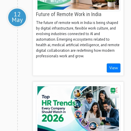
12
Future of Remote Work in India
May
The future of remote work in India is being shaped
by digital infrastructure, flexible work culture, and
evolving industries connected to AI and
automation. Emerging ecosystems related to
health ai, medical artificial intelligence, and remote
digital collaboration are redefining how modern
professionals work and grow.
View