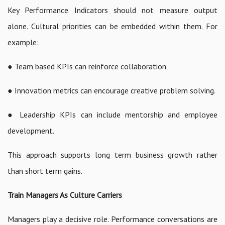
Key Performance Indicators should not measure output
alone. Cultural priorities can be embedded within them. For
example:
● Team based KPIs can reinforce collaboration.
● Innovation metrics can encourage creative problem solving.
● Leadership KPIs can include mentorship and employee
development.
This approach supports long term business growth rather
than short term gains.
Train Managers As Culture Carriers
Managers play a decisive role. Performance conversations are