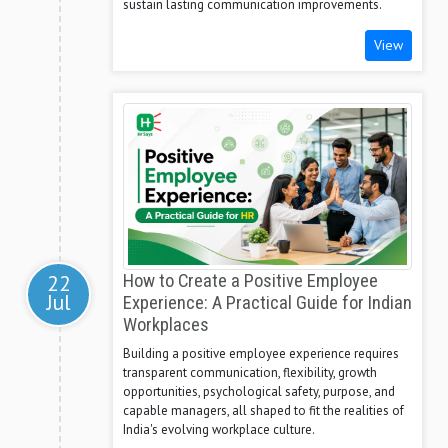
sustain lasting communication improvements.
View
22
How to Create a Positive Employee
Jul
Experience: A Practical Guide for Indian
Workplaces
Building a positive employee experience requires
transparent communication, flexibility, growth
opportunities, psychological safety, purpose, and
capable managers, all shaped to fit the realities of
India's evolving workplace culture.