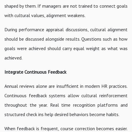
shaped by them. If managers are not trained to connect goals
with cultural values, alignment weakens.
During performance appraisal discussions, cultural alignment
should be discussed alongside results. Questions such as how
goals were achieved should carry equal weight as what was
achieved.
Integrate Continuous Feedback
Annual reviews alone are insufficient in modern HR practices.
Continuous feedback systems allow cultural reinforcement
throughout the year. Real time recognition platforms and
structured check ins help desired behaviors become habits.
When feedback is frequent, course correction becomes easier.