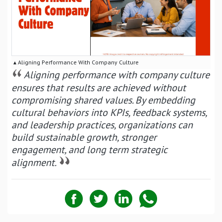
▴ Aligning Performance With Company Culture
Aligning performance with company culture
ensures that results are achieved without
compromising shared values. By embedding
cultural behaviors into KPIs, feedback systems,
and leadership practices, organizations can
build sustainable growth, stronger
engagement, and long term strategic
alignment.