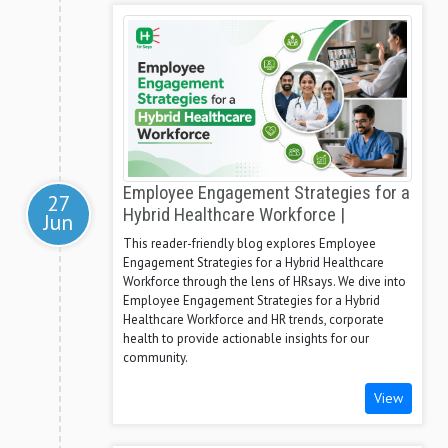
Employee Engagement Strategies for a
27
Hybrid Healthcare Workforce |
Jun
This reader-friendly blog explores Employee
Engagement Strategies for a Hybrid Healthcare
Workforce through the lens of HRsays. We dive into
Employee Engagement Strategies for a Hybrid
Healthcare Workforce and HR trends, corporate
health to provide actionable insights for our
community.
View