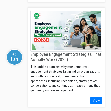
30
Employee Engagement Strategies That
Jun
Actually Work (2026)
This article examines why most employee
engagement strategies fail in Indian organizations
and outlines practical, manager-centred
approaches, including recognition, clarity, growth
conversations, and continuous measurement, that
genuinely sustain engagement.
View