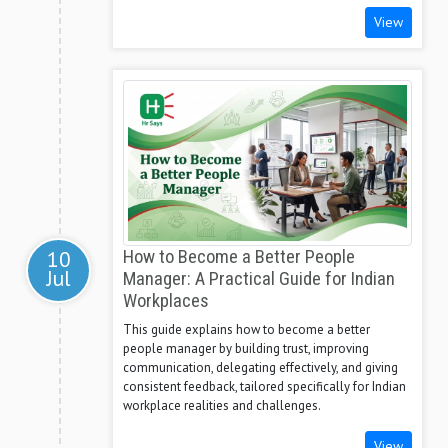
View
10
How to Become a Better People
Jul
Manager: A Practical Guide for Indian
Workplaces
This guide explains how to become a better
people manager by building trust, improving
communication, delegating effectively, and giving
consistent feedback, tailored specifically for Indian
workplace realities and challenges.
View