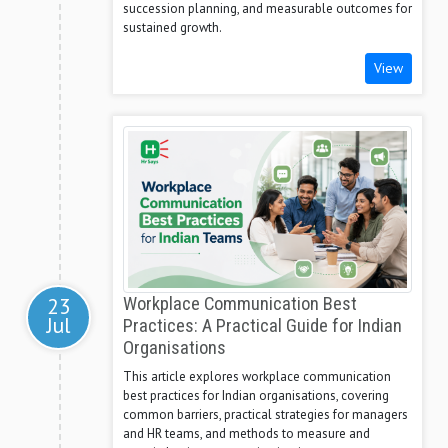
succession planning, and measurable outcomes for
sustained growth.
View
23
Workplace Communication Best
Jul
Practices: A Practical Guide for Indian
Organisations
This article explores workplace communication
best practices for Indian organisations, covering
common barriers, practical strategies for managers
and HR teams, and methods to measure and