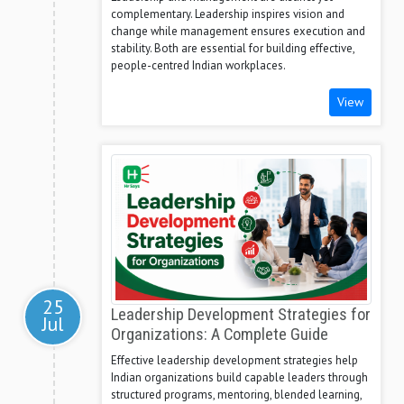
complementary. Leadership inspires vision and
change while management ensures execution and
stability. Both are essential for building effective,
people-centred Indian workplaces.
View
25
Leadership Development Strategies for
Jul
Organizations: A Complete Guide
Effective leadership development strategies help
Indian organizations build capable leaders through
structured programs, mentoring, blended learning,