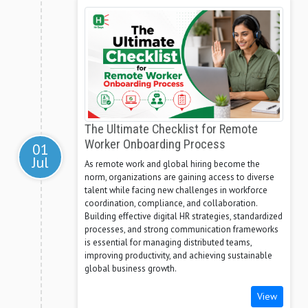
The Ultimate Checklist for Remote
Worker Onboarding Process
01
Jul
As remote work and global hiring become the
norm, organizations are gaining access to diverse
talent while facing new challenges in workforce
coordination, compliance, and collaboration.
Building effective digital HR strategies, standardized
processes, and strong communication frameworks
is essential for managing distributed teams,
improving productivity, and achieving sustainable
global business growth.
View