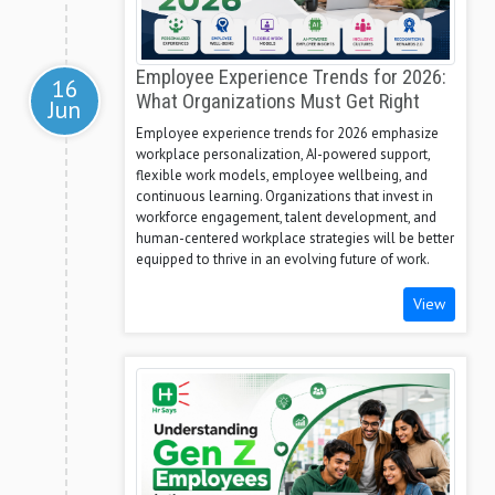
Employee Experience Trends for 2026:
16
What Organizations Must Get Right
Jun
Employee experience trends for 2026 emphasize
workplace personalization, AI-powered support,
flexible work models, employee wellbeing, and
continuous learning. Organizations that invest in
workforce engagement, talent development, and
human-centered workplace strategies will be better
equipped to thrive in an evolving future of work.
View