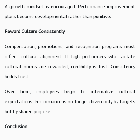
A growth mindset is encouraged. Performance improvement
plans become developmental rather than punitive.
Reward Culture Consistently
Compensation, promotions, and recognition programs must
reflect cultural alignment. If high performers who violate
cultural norms are rewarded, credibility is lost. Consistency
builds trust.
Over time, employees begin to internalize cultural
expectations. Performance is no longer driven only by targets
but by shared purpose.
Conclusion