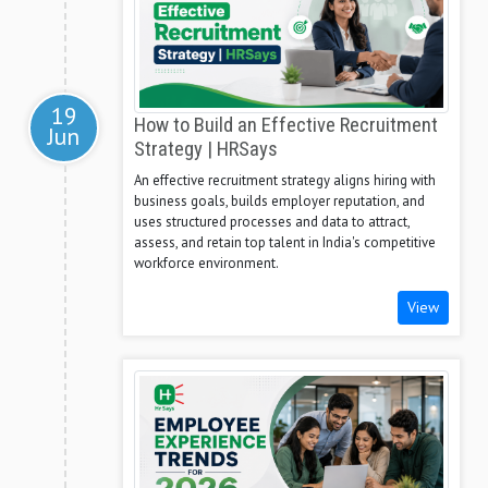
19
How to Build an Effective Recruitment
Jun
Strategy | HRSays
An effective recruitment strategy aligns hiring with
business goals, builds employer reputation, and
uses structured processes and data to attract,
assess, and retain top talent in India's competitive
workforce environment.
View