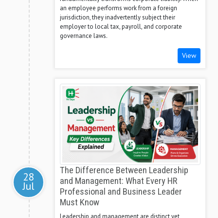
an employee performs work from a foreign
jurisdiction, they inadvertently subject their
employer to local tax, payroll, and corporate
governance laws.
View
The Difference Between Leadership
28
and Management: What Every HR
Jul
Professional and Business Leader
Must Know
Leadership and management are distinct yet